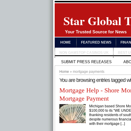
Star Global 
Your Trusted Source for News
HOME
FEATURED NEWS
FINA
NON GAMSTOP CASINOS UK
BEST 
SUBMIT PRESS RELEASES
AB
Home
» mortgage payments
You are browsing entries tagged w
Mortgage Help - Shore Mo
Mortgage Payment
Michigan based Shore Mort
$100,000 to its “WE UNDE
thanking residents of sou
despite numerous financial
with their mortgage [...]