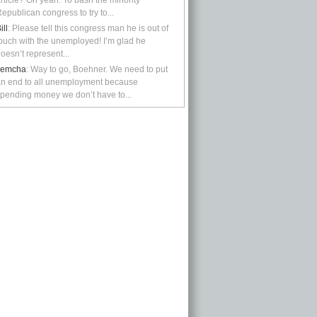
rticle? Oh yeah: To bash the minority
epublican congress to try to...
ill
: Please tell this congress man he is out of
ouch with the unemployed! I’m glad he
oesn’t represent...
kemcha
: Way to go, Boehner. We need to put
n end to all unemployment because
pending money we don’t have to...