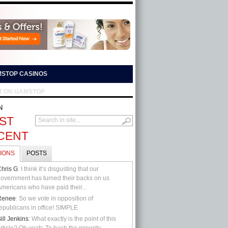
STOP CASINOS
T ON GAMSTOP
N
ST
CENT
IONS
POSTS
hris G
: I think it’s disgusting that our
overnment has turned their backs on us
mericans who have paid their...
Renee
: So we vote in opposition of
epublicans in office! SIMPLE
ill Jenkins
: What exactly is the point of this