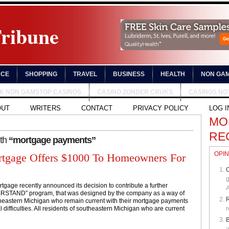
Tribune
NCE
SHOPPING
TRAVEL
BUSINESS
HEALTH
NON GAM
UK NON GAMSTOP CASINOS
CASINO ZONDER CRUKS
CASINOS NO
OUT
WRITERS
CONTACT
PRIVACY POLICY
LOG I
MO
RE
ith
“mortgage payments”
OPIN
rtgage Offers $1000 To Homeowners For
C
g
gage recently announced its decision to contribute a further
A
RSTAND” program, that was designed by the company as a way of
theastern Michigan who remain current with their mortgage payments
 difficulties. All residents of southeastern Michigan who are current
r
B