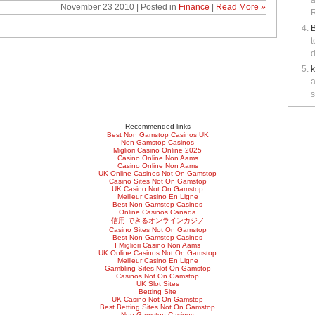
a
November 23 2010 | Posted in
Finance
|
Read More »
R
B
t
d
a
s
Recommended links
Best Non Gamstop Casinos UK
Non Gamstop Casinos
Migliori Casino Online 2025
Casino Online Non Aams
Casino Online Non Aams
UK Online Casinos Not On Gamstop
Casino Sites Not On Gamstop
UK Casino Not On Gamstop
Meilleur Casino En Ligne
Best Non Gamstop Casinos
Online Casinos Canada
信用 できるオンラインカジノ
Casino Sites Not On Gamstop
Best Non Gamstop Casinos
I Migliori Casino Non Aams
UK Online Casinos Not On Gamstop
Meilleur Casino En Ligne
Gambling Sites Not On Gamstop
Casinos Not On Gamstop
UK Slot Sites
Betting Site
UK Casino Not On Gamstop
Best Betting Sites Not On Gamstop
Non Gamstop Casinos