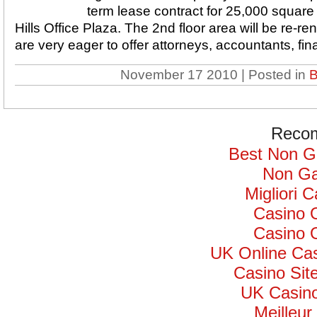
term lease contract for 25,000 square
Hills Office Plaza. The 2nd floor area will be re-r
are very eager to offer attorneys, accountants, finan
November 17 2010 | Posted in
B
Recom
Best Non G
Non Ga
Migliori 
Casino 
Casino 
UK Online Ca
Casino Si
UK Casin
Meilleur