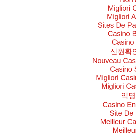
Migliori
Migliori 
Sites De Par
Casino B
Casino 
신원확인
Nouveau Casi
Casino 
Migliori Ca
Migliori C
익명
Casino En
Site De
Meilleur C
Meilleu