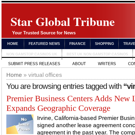
Star Global Tribune
Your Trusted Source for News
HOME
FEATURED NEWS
FINANCE
SHOPPING
TRAV
NON GAMSTOP CASINOS UK
BEST UK NON GAMSTOP CASINOS
SUBMIT PRESS RELEASES
ABOUT
WRITERS
CO
Home
» virtual offices
You are browsing entries tagged with
“vi
Premier Business Centers Adds New 
Expands Geographic Coverage
Irvine, California-based Premier Busi
signed another lease agreement concl
agreement in the past year. The com