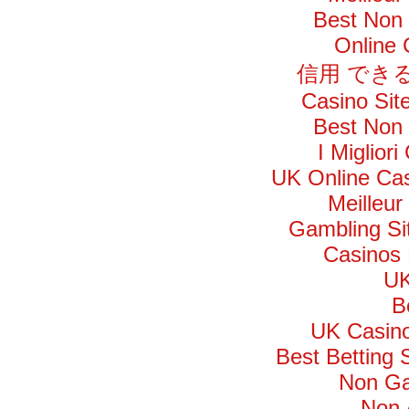
Best Non
Online
信用 でき
Casino Si
Best Non
I Miglior
UK Online Ca
Meilleur
Gambling Si
Casinos
UK
B
UK Casin
Best Betting
Non Ga
Non 