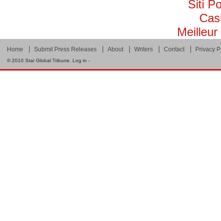
Siti 
Cas
Meilleur
Home
Submit Press Releases
About
Writers
Contact
Privacy P
© 2010
Star Global Tribune
.
Log in
-