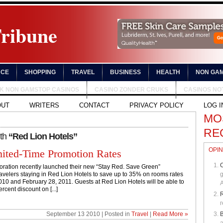
Tribune
NCE
SHOPPING
TRAVEL
BUSINESS
HEALTH
NON GAM
UK NON GAMSTOP CASINOS
CASINO ZONDER CRUKS
CASINOS NO
OUT
WRITERS
CONTACT
PRIVACY POLICY
LOG I
MO
RE
ith
“Red Lion Hotels”
OPIN
ited-Time Promotion Rates
C
ration recently launched their new “Stay Red. Save Green”
avelers staying in Red Lion Hotels to save up to 35% on rooms rates
g
0 and February 28, 2011. Guests at Red Lion Hotels will be able to
A
rcent discount on [...]
r
September 13 2010 | Posted in
Travel
|
Read More »
B