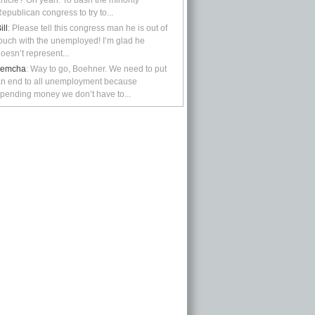
rticle? Oh yeah: To bash the minority
epublican congress to try to...
ill
: Please tell this congress man he is out of
ouch with the unemployed! I’m glad he
oesn’t represent...
kemcha
: Way to go, Boehner. We need to put
n end to all unemployment because
pending money we don’t have to...