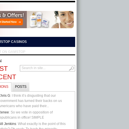
STOP CASINOS
T ON GAMSTOP
N
ST
CENT
IONS
POSTS
hris G
: I think it’s disgusting that our
overnment has turned their backs on us
mericans who have paid their...
Renee
: So we vote in opposition of
epublicans in office! SIMPLE
ill Jenkins
: What exactly is the point of this