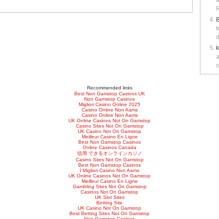
a
R
B
t
d
a
s
Recommended links
Best Non Gamstop Casinos UK
Non Gamstop Casinos
Migliori Casino Online 2025
Casino Online Non Aams
Casino Online Non Aams
UK Online Casinos Not On Gamstop
Casino Sites Not On Gamstop
UK Casino Not On Gamstop
Meilleur Casino En Ligne
Best Non Gamstop Casinos
Online Casinos Canada
信用 できるオンラインカジノ
Casino Sites Not On Gamstop
Best Non Gamstop Casinos
I Migliori Casino Non Aams
UK Online Casinos Not On Gamstop
Meilleur Casino En Ligne
Gambling Sites Not On Gamstop
Casinos Not On Gamstop
UK Slot Sites
Betting Site
UK Casino Not On Gamstop
Best Betting Sites Not On Gamstop
Non Gamstop Casinos