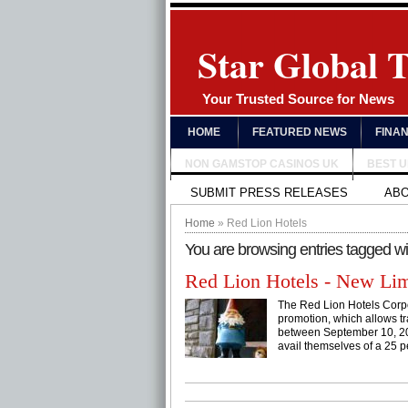
Star Global 
Your Trusted Source for News
HOME
FEATURED NEWS
FINA
NON GAMSTOP CASINOS UK
BEST 
SUBMIT PRESS RELEASES
AB
Home
» Red Lion Hotels
You are browsing entries tagged w
Red Lion Hotels - New Lim
The Red Lion Hotels Corpo
promotion, which allows tr
between September 10, 201
avail themselves of a 25 pe