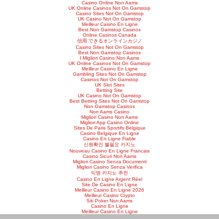
Casino Online Non Aams
UK Online Casinos Not On Gamstop
Casino Sites Not On Gamstop
UK Casino Not On Gamstop
Meilleur Casino En Ligne
Best Non Gamstop Casinos
Online Casinos Canada
信用 できるオンラインカジノ
Casino Sites Not On Gamstop
Best Non Gamstop Casinos
I Migliori Casino Non Aams
UK Online Casinos Not On Gamstop
Meilleur Casino En Ligne
Gambling Sites Not On Gamstop
Casinos Not On Gamstop
UK Slot Sites
Betting Site
UK Casino Not On Gamstop
Best Betting Sites Not On Gamstop
Non Gamstop Casinos
Non Aams Casino
Migliori Casino Non Aams
Migliori App Casino Online
Sites De Paris Sportifs Belgique
Casino Belgique En Ligne
Casino En Ligne Fiable
신원확인 불필요 카지노
Nouveau Casino En Ligne Francais
Casino Sicuri Non Aams
Migliori Casino Senza Documenti
Migliori Casino Senza Verifica
익명 카지노 추천
Casino En Ligne Argent Réel
Site De Casino En Ligne
Meilleur Casino En Ligne 2026
Meilleur Casino Crypto
Siti Poker Non Aams
Casino En Ligne
Meilleur Casino En Ligne