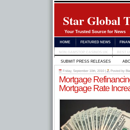
Star Global 
Your Trusted Source for News
HOME
FEATURED NEWS
FINA
NON GAMSTOP CASINOS UK
BEST 
SUBMIT PRESS RELEASES
AB
Friday, September 10th, 2010
|
Posted by
Bl
Mortgage Refinancing 
Mortgage Rate Incre