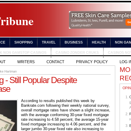
Tribune
NCE
SHOPPING
TRAVEL
BUSINESS
HEALTH
NON GAM
UK NON GAMSTOP CASINOS
CASINO ZONDER CRUKS
CASINOS NO
OUT
WRITERS
CONTACT
PRIVACY POLICY
LOG I
MO
ake Hartman
RE
- Still Popular Despite
ase
OPIN
C
According to results published this week by
g
Bankrate.com following their weekly national survey,
A
overall mortgage rates have shown a slight increase,
with the average conforming 30-year fixed mortgage
rate increasing to 4.58 percent, the average 15-year
r
fixed mortgage increasing to 4.06 percent, and the
B
larger jumbo 30-year fixed rate also increasing to