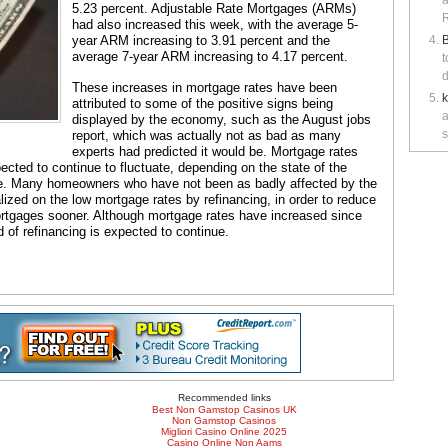
a
5.23 percent. Adjustable Rate Mortgages (ARMs)
R
had also increased this week, with the average 5-
year ARM increasing to 3.91 percent and the
B
average 7-year ARM increasing to 4.17 percent.
t
d
These increases in mortgage rates have been
attributed to some of the positive signs being
a
displayed by the economy, such as the August jobs
s
report, which was actually not as bad as many
experts had predicted it would be. Mortgage rates
xpected to continue to fluctuate, depending on the state of the
ce. Many homeowners who have not been as badly affected by the
ized on the low mortgage rates by refinancing, in order to reduce
ortgages sooner. Although mortgage rates have increased since
d of refinancing is expected to continue.
Recommended links
Best Non Gamstop Casinos UK
Non Gamstop Casinos
Migliori Casino Online 2025
Casino Online Non Aams