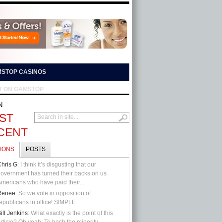
STOP CASINOS
T ON GAMSTOP
N
ST
CENT
IONS
POSTS
hris G
: I think it’s disgusting that our
overnment has turned their backs on us
mericans who have paid their...
Renee
: So we vote in opposition of
epublicans in office! SIMPLE
ill Jenkins
: What exactly is the point of this