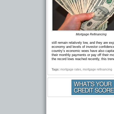
Mortgage Refinancing
still remain relatively low, and they are e
economy and levels of investor confiden
country’s economic woes have also capital
their monthly payments or pay off their m
the record lows reached recently, this tren
Tags:
mortgage rates
,
mortgage refinancing