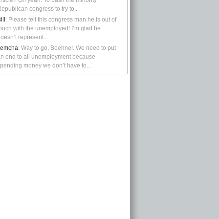
rticle? Oh yeah: To bash the minority
epublican congress to try to...
ill
: Please tell this congress man he is out of
ouch with the unemployed! I’m glad he
oesn’t represent...
kemcha
: Way to go, Boehner. We need to put
n end to all unemployment because
pending money we don’t have to...