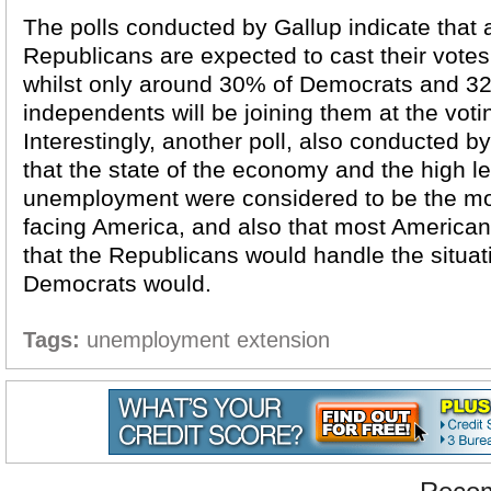
The polls conducted by Gallup indicate that
Republicans are expected to cast their votes
whilst only around 30% of Democrats and 32
independents will be joining them at the voti
Interestingly, another poll, also conducted b
that the state of the economy and the high le
unemployment were considered to be the mo
facing America, and also that most America
that the Republicans would handle the situat
Democrats would.
Tags:
unemployment extension