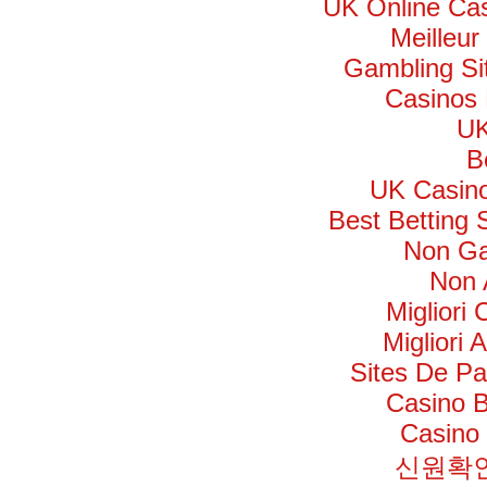
UK Online Ca
Meilleur
Gambling Si
Casinos
UK
B
UK Casin
Best Betting
Non Ga
Non 
Migliori
Migliori 
Sites De Par
Casino B
Casino 
신원확인