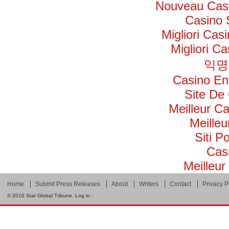
Nouveau Casi
Casino 
Migliori Ca
Migliori C
익명
Casino En
Site De
Meilleur C
Meilleu
Siti 
Cas
Meilleur
Home
Submit Press Releases
About
Writers
Contact
Privacy P
© 2010
Star Global Tribune
.
Log in
-