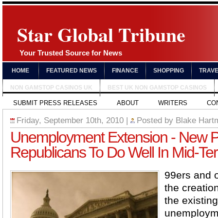
Star Global Tribune
Your Trusted Source for News
HOME
FEATURED NEWS
FINANCE
SHOPPING
TRAV
NON GAMSTOP CASINOS UK
BEST UK NON GAMSTOP CASINOS
SUBMIT PRESS RELEASES
ABOUT
WRITERS
CO
Friday, September 10th, 2010
|
Posted by
Blake Hart
Unemployment Extension - New Po
Republicans To Do Well In Mid-Te
99ers and o
the creation
the existing
unemployme