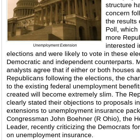
structure h
concern fol
the results
Poll, which 
more Repub
interested 
Unemployment Extension
elections and were likely to vote in these ele
Democratic and independent counterparts. Mo
analysts agree that if either or both houses a
Republicans following the elections, the cha
to the existing federal unemployment benefit
created will become extremely slim. The Re
clearly stated their objections to proposals in
extensions to unemployment insurance pack
Congressman John Boehner (R Ohio), the H
Leader, recently criticizing the Democrats f
on unemployment insurance.