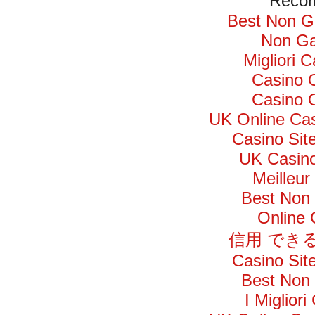
Recom
Best Non G
Non Ga
Migliori 
Casino 
Casino 
UK Online Ca
Casino Si
UK Casin
Meilleur
Best Non
Online
信用 でき
Casino Si
Best Non
I Miglior