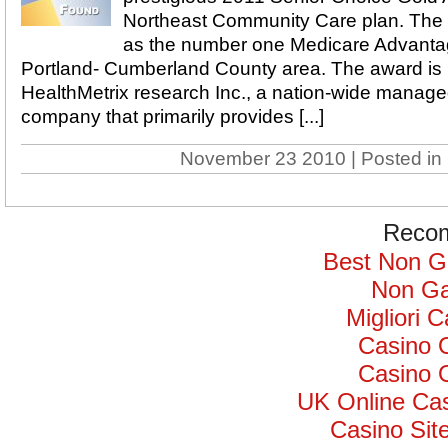
Northeast Community Care plan. The
as the number one Medicare Advantage
Portland- Cumberland County area. The award is
HealthMetrix research Inc., a nation-wide manag
company that primarily provides [...]
November 23 2010 | Posted in
Recom
Best Non G
Non Ga
Migliori 
Casino 
Casino 
UK Online Ca
Casino Si