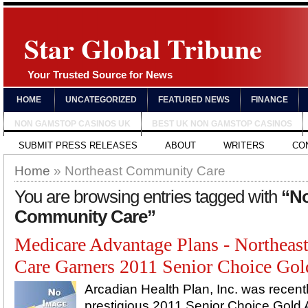
Star Global Tribune
Your Trusted Source for News
HOME
UNCATEGORIZED
FEATURED NEWS
FINANCE
NON GAMSTOP CASINOS UK
BEST UK NON GAMSTOP CASINOS
SUBMIT PRESS RELEASES
ABOUT
WRITERS
CO
Home
» Northeast Community Care
You are browsing entries tagged with
“No
Community Care”
Medicare Advantage Plans - Northea
Care Garners 2011 Senior Choice Go
Arcadian Health Plan, Inc. was recen
prestigious 2011 Senior Choice Gold 