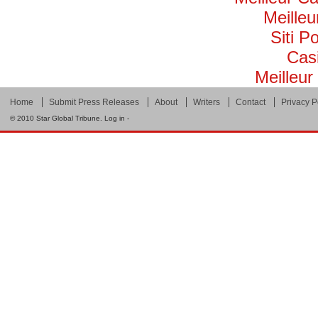
Meilleu
Siti 
Cas
Meilleur
Home
Submit Press Releases
About
Writers
Contact
Privacy P
© 2010
Star Global Tribune
.
Log in
-