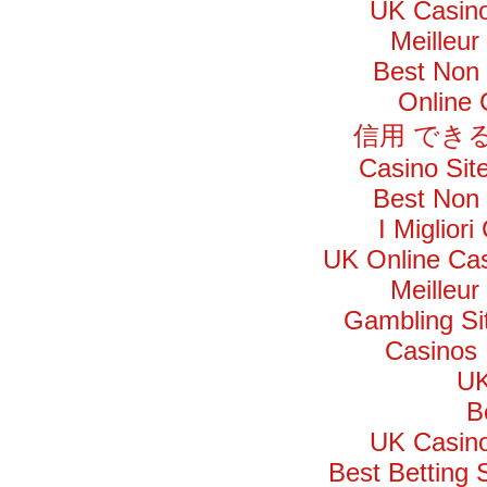
UK Casin
Meilleur
Best Non
Online
信用 でき
Casino Si
Best Non
I Miglior
UK Online Ca
Meilleur
Gambling Si
Casinos
UK
B
UK Casin
Best Betting