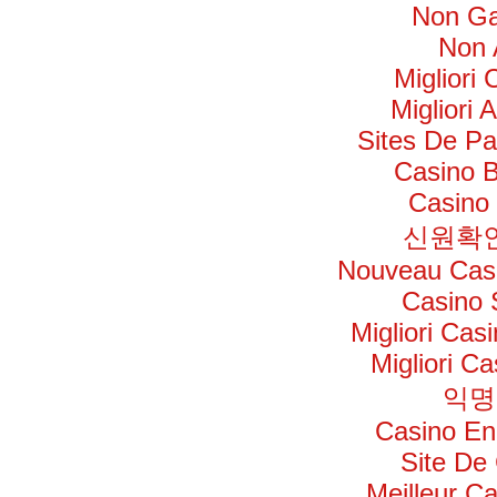
Non Ga
Non 
Migliori
Migliori 
Sites De Par
Casino B
Casino 
신원확인
Nouveau Casi
Casino 
Migliori Ca
Migliori C
익명
Casino En
Site De
Meilleur C