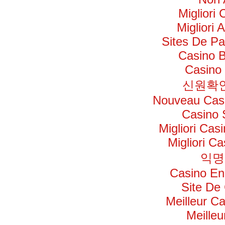
Migliori
Migliori 
Sites De Par
Casino B
Casino 
신원확인
Nouveau Casi
Casino 
Migliori Ca
Migliori C
익명
Casino En
Site De
Meilleur C
Meilleu