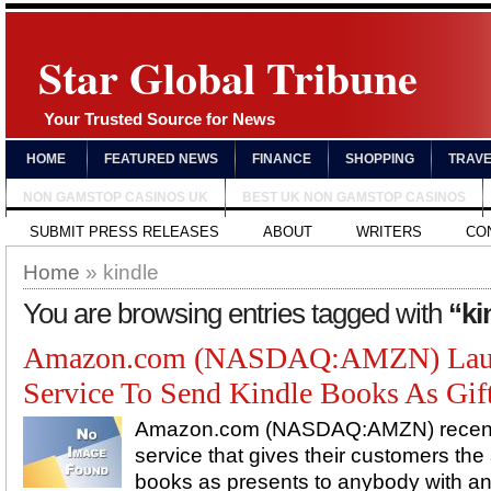
Star Global Tribune
Your Trusted Source for News
HOME
FEATURED NEWS
FINANCE
SHOPPING
TRAV
NON GAMSTOP CASINOS UK
BEST UK NON GAMSTOP CASINOS
SUBMIT PRESS RELEASES
ABOUT
WRITERS
CO
Home
» kindle
You are browsing entries tagged with
“ki
Amazon.com (NASDAQ:AMZN) Lau
Service To Send Kindle Books As Gif
Amazon.com (NASDAQ:AMZN) recent
service that gives their customers the 
books as presents to anybody with an