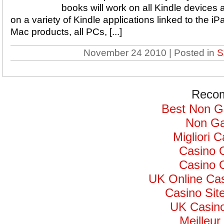
books will work on all Kindle devices
on a variety of Kindle applications linked to the i
Mac products, all PCs, [...]
November 24 2010 | Posted in
S
Recom
Best Non G
Non Ga
Migliori 
Casino 
Casino 
UK Online Ca
Casino Si
UK Casin
Meilleur