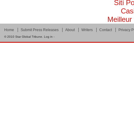
Siti 
Cas
Meilleur
Home
Submit Press Releases
About
Writers
Contact
Privacy P
© 2010
Star Global Tribune
.
Log in
-