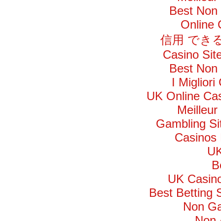
Best Non
Online
信用 でき
Casino Si
Best Non
I Miglior
UK Online Ca
Meilleur
Gambling Si
Casinos
UK
B
UK Casin
Best Betting
Non Ga
Non 