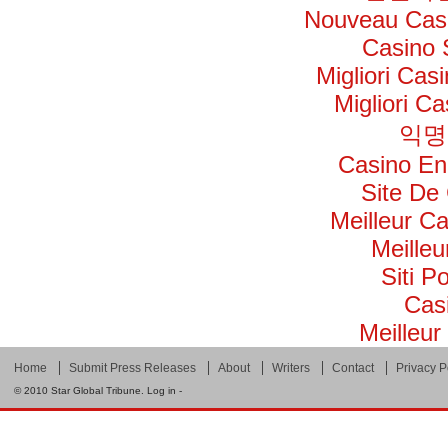
Nouveau Casi
Casino 
Migliori Ca
Migliori C
익명
Casino En
Site De
Meilleur C
Meilleu
Siti 
Cas
Meilleur
Home
Submit Press Releases
About
Writers
Contact
Privacy P
© 2010
Star Global Tribune
.
Log in
-