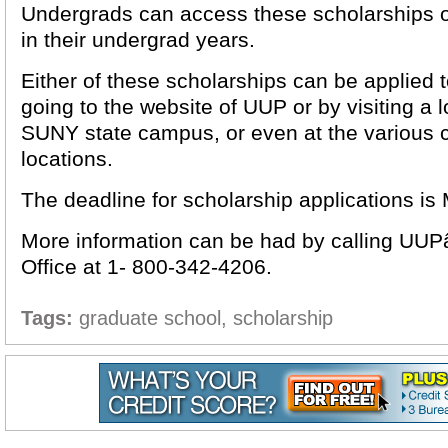
Undergrads can access these scholarships 
in their undergrad years.
Either of these scholarships can be applied t
going to the website of UUP or by visiting a l
SUNY state campus, or even at the various 
locations.
The deadline for scholarship applications is
More information can be had by calling UUPâ
Office at 1- 800-342-4206.
Tags:
graduate school
,
scholarship