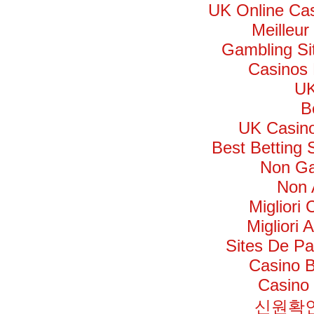
UK Online Ca
Meilleur
Gambling Si
Casinos
UK
B
UK Casin
Best Betting
Non Ga
Non 
Migliori
Migliori 
Sites De Par
Casino B
Casino 
신원확인