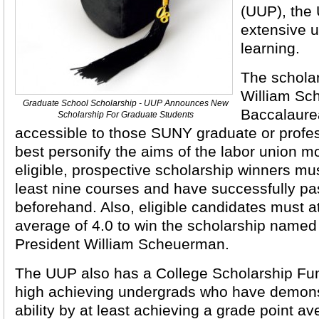
(UUP), the 
extensive u
learning.
The schola
William Sc
Graduate School Scholarship - UUP Announces New
Baccalaurea
Scholarship For Graduate Students
accessible to those SUNY graduate or profe
best personify the aims of the labor union 
eligible, prospective scholarship winners mus
least nine courses and have successfully p
beforehand. Also, eligible candidates must at
average of 4.0 to win the scholarship named
President William Scheuerman.
The UUP also has a College Scholarship Fu
high achieving undergrads who have demon
ability by at least achieving a grade point av