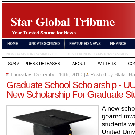
Star Global Tribune
Your Trusted Source for News
HOME
UNCATEGORIZED
FEATURED NEWS
FINANCE
NON GAMSTOP CASINOS UK
BEST UK NON GAMSTOP CASINOS
SUBMIT PRESS RELEASES
ABOUT
WRITERS
CO
Thursday, December 16th, 2010
|
Posted by
Blake H
Graduate School Scholarship - 
New Scholarship For Graduate St
A new schol
geared tow
students w
United Univ