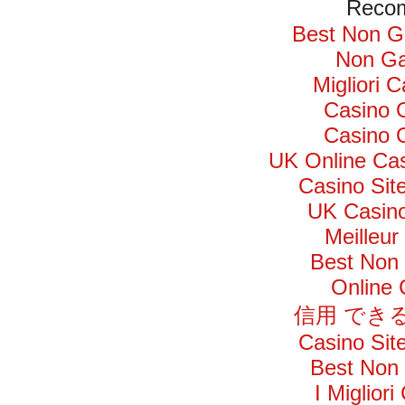
Recom
Best Non G
Non Ga
Migliori 
Casino 
Casino 
UK Online Ca
Casino Si
UK Casin
Meilleur
Best Non
Online
信用 でき
Casino Si
Best Non
I Miglior