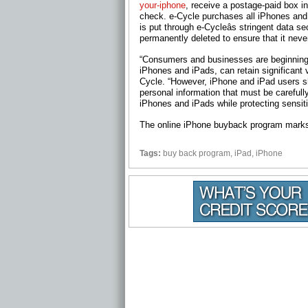
your-iphone
, receive a postage-paid box i
check. e-Cycle purchases all iPhones an
is put through e-Cycleâs stringent data s
permanently deleted to ensure that it never
“Consumers and businesses are beginning t
iPhones and iPads, can retain significant v
Cycle. “However, iPhone and iPad users 
personal information that must be careful
iPhones and iPads while protecting sensitiv
The online iPhone buyback program marks e
Tags:
buy back program
,
iPad
,
iPhone