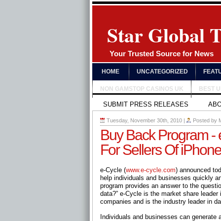
Star Global 
Your Trusted Source for News
HOME
UNCATEGORIZED
FEAT
NON GAMSTOP CASINOS UK
BEST 
SUBMIT PRESS RELEASES
AB
Tuesday, November 30th, 2010
|
Posted by
Buy Back Program - 
For Sellers Of iPhon
e-Cycle (
www.e-cycle.com
) announced tod
help individuals and businesses quickly an
program provides an answer to the questi
data?” e-Cycle is the market share leader 
companies and is the industry leader in da
Individuals and businesses can generate an