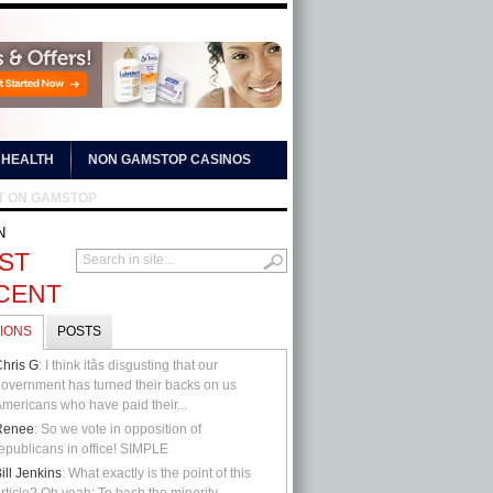
HEALTH
NON GAMSTOP CASINOS
T ON GAMSTOP
N
ST
CENT
IONS
POSTS
hris G
: I think itâs disgusting that our
overnment has turned their backs on us
mericans who have paid their...
Renee
: So we vote in opposition of
epublicans in office! SIMPLE
ill Jenkins
: What exactly is the point of this