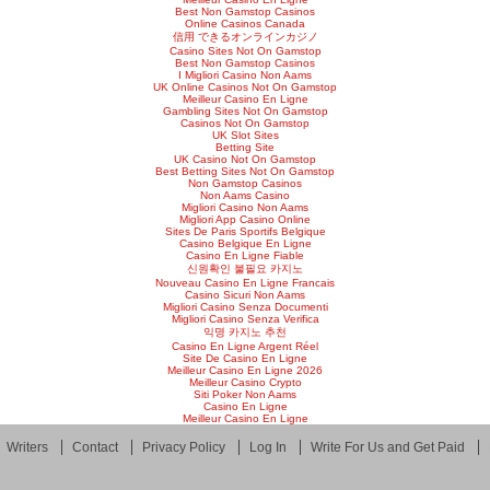
Best Non Gamstop Casinos
Online Casinos Canada
信用 できるオンラインカジノ
Casino Sites Not On Gamstop
Best Non Gamstop Casinos
I Migliori Casino Non Aams
UK Online Casinos Not On Gamstop
Meilleur Casino En Ligne
Gambling Sites Not On Gamstop
Casinos Not On Gamstop
UK Slot Sites
Betting Site
UK Casino Not On Gamstop
Best Betting Sites Not On Gamstop
Non Gamstop Casinos
Non Aams Casino
Migliori Casino Non Aams
Migliori App Casino Online
Sites De Paris Sportifs Belgique
Casino Belgique En Ligne
Casino En Ligne Fiable
신원확인 불필요 카지노
Nouveau Casino En Ligne Francais
Casino Sicuri Non Aams
Migliori Casino Senza Documenti
Migliori Casino Senza Verifica
익명 카지노 추천
Casino En Ligne Argent Réel
Site De Casino En Ligne
Meilleur Casino En Ligne 2026
Meilleur Casino Crypto
Siti Poker Non Aams
Casino En Ligne
Meilleur Casino En Ligne
Writers
Contact
Privacy Policy
Log In
Write For Us and Get Paid