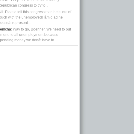
rticle? Oh yeah: To bash the minority
epublican congress to try to...
ill
: Please tell this congress man he is out of
ouch with the unemployed! Iâm glad he
oesnât represent...
kemcha
: Way to go, Boehner. We need to put
n end to all unemployment because
pending money we donât have to...