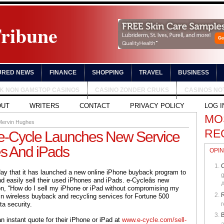
Tribune
URED NEWS
FINANCE
SHOPPING
TRAVEL
BUSINESS
UK NON GAMSTOP CASINOS
CASINO ZONDER CRUKS
CASINOS NO
OUT
WRITERS
CONTACT
PRIVACY POLICY
LOG I
MO
Mervin Hughes
RE
e-Cycle Launches New Service
es And iPads
OPIN
C
ay that it has launched a new online iPhone buyback program to
g
d easily sell their used iPhones and iPads. e-Cycleâs new
A
on, “How do I sell my iPhone or iPad without compromising my
in wireless buyback and recycling services for Fortune 500
ta security.
r
B
 instant quote for their iPhone or iPad at
www.e-cycle.com/sell-