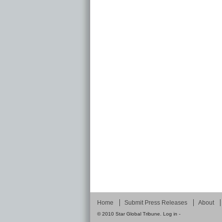
Home
Submit Press Releases
About
© 2010
Star Global Tribune
.
Log in
-