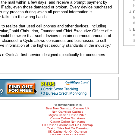
a
n the mail within a few days, and receive a prompt payment by
R
d iPads, even those damaged or broken. Every device purchased
ecurity process during which all personal information is
B
 falls into the wrong hands.
t
d
o realize that used cell phones and other devices, including
alue,” said Chris Irion, Founder and Chief Executive Officer of e-
a
should be aware that such devices contain enormous amounts of
ly cleansed. e-Cycle allows consumers and businesses to sell
s
e information at the highest security standards in the industry.”
-Cycleâs first service designed specifically for consumers.
Recommended links
Best Non Gamstop Casinos UK
Non Gamstop Casinos
Migliori Casino Online 2025
Casino Online Non Aams
Casino Online Non Aams
UK Online Casinos Not On Gamstop
Casino Sites Not On Gamstop
UK Casino Not On Gamstop
Meilleur Casino En Ligne