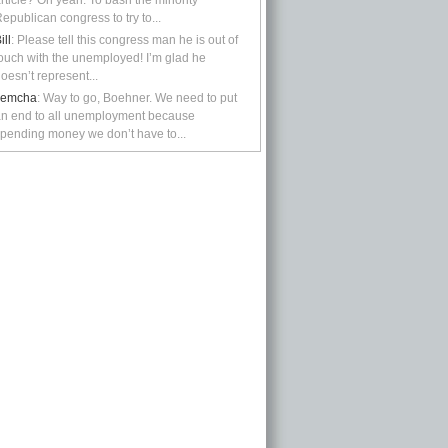
rticle? Oh yeah: To bash the minority
epublican congress to try to...
ill
: Please tell this congress man he is out of
ouch with the unemployed! I’m glad he
oesn’t represent...
kemcha
: Way to go, Boehner. We need to put
n end to all unemployment because
pending money we don’t have to...