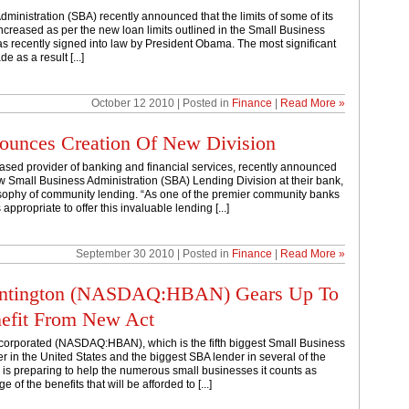
ministration (SBA) recently announced that the limits of some of its
creased as per the new loan limits outlined in the Small Business
s recently signed into law by President Obama. The most significant
e as a result [...]
October 12 2010 | Posted in
Finance
|
Read More »
unces Creation Of New Division
sed provider of banking and financial services, recently announced
ew Small Business Administration (SBA) Lending Division at their bank,
losophy of community lending. “As one of the premier community banks
 appropriate to offer this invaluable lending [...]
September 30 2010 | Posted in
Finance
|
Read More »
Huntington (NASDAQ:HBAN) Gears Up To
nefit From New Act
corporated (NASDAQ:HBAN), which is the fifth biggest Small Business
r in the United States and the biggest SBA lender in several of the
s, is preparing to help the numerous small businesses it counts as
of the benefits that will be afforded to [...]