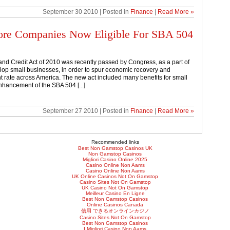
September 30 2010 | Posted in
Finance
|
Read More »
ore Companies Now Eligible For SBA 504
nd Credit Act of 2010 was recently passed by Congress, as a part of
elop small businesses, in order to spur economic recovery and
rate across America. The new act included many benefits for small
nhancement of the SBA 504 [...]
September 27 2010 | Posted in
Finance
|
Read More »
Recommended links
Best Non Gamstop Casinos UK
Non Gamstop Casinos
Migliori Casino Online 2025
Casino Online Non Aams
Casino Online Non Aams
UK Online Casinos Not On Gamstop
Casino Sites Not On Gamstop
UK Casino Not On Gamstop
Meilleur Casino En Ligne
Best Non Gamstop Casinos
Online Casinos Canada
信用 できるオンラインカジノ
Casino Sites Not On Gamstop
Best Non Gamstop Casinos
I Migliori Casino Non Aams