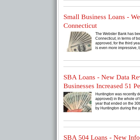
Small Business Loans - W
Connecticut
The Webster Bank has been
Connecticut, in terms of b
approved, for the third ye
is even more impressive, be
SBA Loans - New Data Rev
Businesses Increased 51 Pe
Huntington was recently de
approved) in the whole of 
year that ended on the 30
by Huntington during the y
SBA 504 Loans - New Info