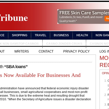
Tribune
NCE
SHOPPING
TRAVEL
BUSINESS
HEALTH
NON GAM
UK NON GAMSTOP CASINOS
CASINO ZONDER CRUKS
CASINOS NO
OUT
WRITERS
CONTACT
PRIVACY POLICY
LOG I
MO
RE
ith
“SBA loans”
OPIN
s Now Available For Businesses And
C
g
dministration have announced that federal economic injury disaster
A
all businesses, small agricultural cooperatives and most non-profit
essee. This is due to the extreme heat and resulting drought that
10. “When the Secretary of Agriculture issues a disaster declaration
r
B