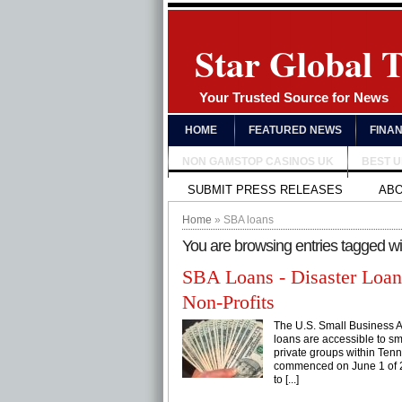
Star Global 
Your Trusted Source for News
HOME
FEATURED NEWS
FINA
NON GAMSTOP CASINOS UK
BEST 
SUBMIT PRESS RELEASES
AB
Home
» SBA loans
You are browsing entries tagged w
SBA Loans - Disaster Loan
Non-Profits
The U.S. Small Business A
loans are accessible to sm
private groups within Tenn
commenced on June 1 of 20
to [...]