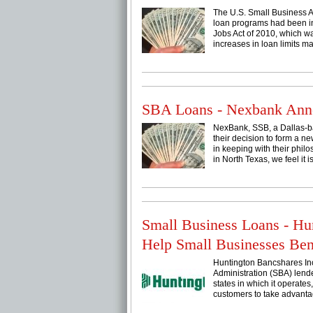
The U.S. Small Business Ad
loan programs had been in
Jobs Act of 2010, which wa
increases in loan limits mad
SBA Loans - Nexbank Anno
NexBank, SSB, a Dallas-ba
their decision to form a n
in keeping with their phi
in North Texas, we feel it is
Small Business Loans - 
Help Small Businesses Be
Huntington Bancshares In
Administration (SBA) lende
states in which it operate
customers to take advantage 