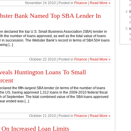
a
November 24 2010 | Posted in
Finance
|
Read More »
R
B
ebster Bank Named Top SBA Lender In
t
d
 declared the top U.S. Small Business Association (SBA) lender in
a
oth the number of loans approved, as well as the total value of loans
s
ar in succession. The Webster Bank’s record in terms of SBA 504 loans
ing [...]
October 22 2010 | Posted in
Finance
|
Read More »
eals Huntington Loans To Small
rcent
clared the fifth-largest SBA lender (in terms of the number of loans
the US, having approved 1,312 loans in the 2009-2010 federal fiscal
th of September. The total combined value of the SBA loans approved
ear ended was [...]
October 21 2010 | Posted in
Finance
|
Read More »
 On Increased Loan Limits