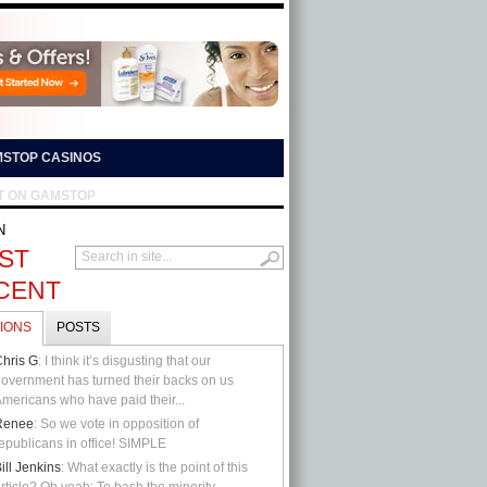
STOP CASINOS
T ON GAMSTOP
N
ST
CENT
IONS
POSTS
hris G
: I think it’s disgusting that our
overnment has turned their backs on us
mericans who have paid their...
Renee
: So we vote in opposition of
epublicans in office! SIMPLE
ill Jenkins
: What exactly is the point of this