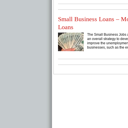
Small Business Loans – M
Loans
The Small Business Jobs a
an overall strategy to dev
improve the unemployment 
businesses, such as the e