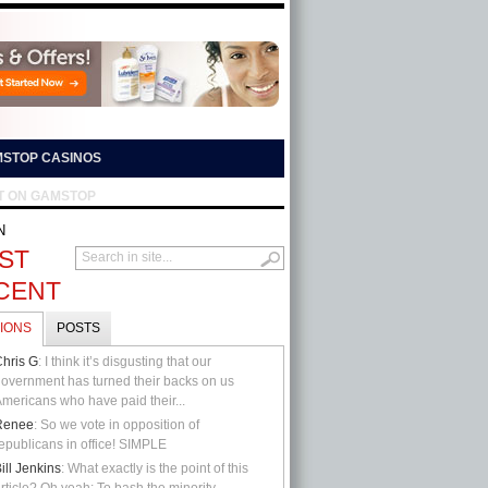
STOP CASINOS
T ON GAMSTOP
N
ST
CENT
IONS
POSTS
hris G
: I think it’s disgusting that our
overnment has turned their backs on us
mericans who have paid their...
Renee
: So we vote in opposition of
epublicans in office! SIMPLE
ill Jenkins
: What exactly is the point of this