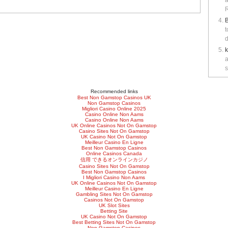
a
R
B
t
d
a
s
Recommended links
Best Non Gamstop Casinos UK
Non Gamstop Casinos
Migliori Casino Online 2025
Casino Online Non Aams
Casino Online Non Aams
UK Online Casinos Not On Gamstop
Casino Sites Not On Gamstop
UK Casino Not On Gamstop
Meilleur Casino En Ligne
Best Non Gamstop Casinos
Online Casinos Canada
信用 できるオンラインカジノ
Casino Sites Not On Gamstop
Best Non Gamstop Casinos
I Migliori Casino Non Aams
UK Online Casinos Not On Gamstop
Meilleur Casino En Ligne
Gambling Sites Not On Gamstop
Casinos Not On Gamstop
UK Slot Sites
Betting Site
UK Casino Not On Gamstop
Best Betting Sites Not On Gamstop
Non Gamstop Casinos