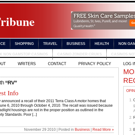
Tribune
NCE
SHOPPING
TRAVEL
BUSINESS
HEALTH
NON GAM
UK NON GAMSTOP CASINOS
CASINO ZONDER CRUKS
CASINOS NO
OUT
WRITERS
CONTACT
PRIVACY POLICY
LOG I
MO
RE
ith
“RV”
OPIN
st Info
C
 announced a recall of their 2011 Terra Class A motor homes that
June 6, 2010 through October 4, 2010. The recall was issued because
g
light housings are not in the proper position as outlined in the
A
ty Standards. Poor [...]
r
November 29 2010 | Posted in
Business
|
Read More »
B