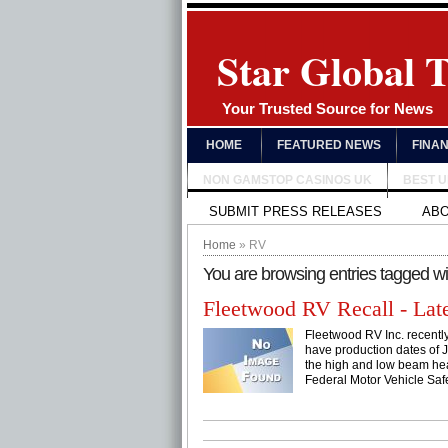
Star Global 
Your Trusted Source for News
HOME
FEATURED NEWS
FINA
NON GAMSTOP CASINOS UK
BEST 
SUBMIT PRESS RELEASES
AB
Home
» RV
You are browsing entries tagged w
Fleetwood RV Recall - Late
Fleetwood RV Inc. recently
have production dates of 
the high and low beam head
Federal Motor Vehicle Safe