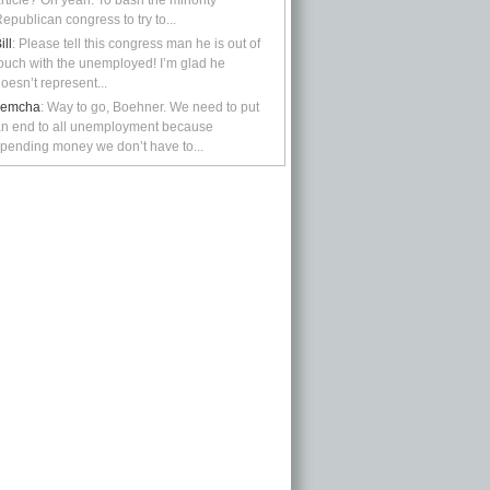
rticle? Oh yeah: To bash the minority
epublican congress to try to...
ill
: Please tell this congress man he is out of
ouch with the unemployed! I’m glad he
oesn’t represent...
kemcha
: Way to go, Boehner. We need to put
n end to all unemployment because
pending money we don’t have to...