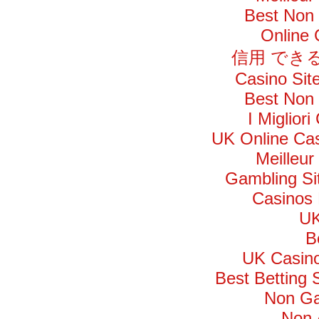
Best Non
Online
信用 でき
Casino Si
Best Non
I Miglior
UK Online Ca
Meilleur
Gambling Si
Casinos
UK
B
UK Casin
Best Betting
Non Ga
Non 