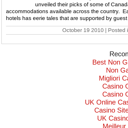
unveiled their picks of some of Canad
accommodations available across the country. Ea
hotels has eerie tales that are supported by guest 
October 19 2010 | Posted 
Recom
Best Non G
Non Ga
Migliori 
Casino 
Casino 
UK Online Ca
Casino Si
UK Casin
Meilleur