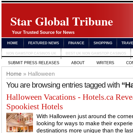
Star Global Tribune
Your Trusted Source for News
HOME
FEATURED NEWS
FINANCE
SHOPPING
TRAV
NON GAMSTOP CASINOS UK
BEST UK NON GAMSTOP CASINOS
SUBMIT PRESS RELEASES
ABOUT
WRITERS
CO
Home
» Halloween
You are browsing entries tagged with
“Ha
Halloween Vacations - Hotels.ca Reve
Spookiest Hotels
With Halloween just around the corner,
looking for ways to make their experi
destinations more unique than the las