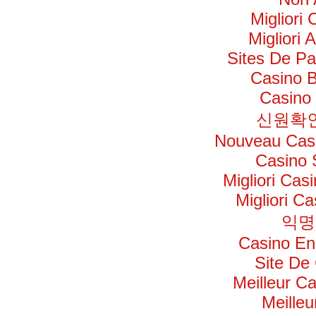
Migliori
Migliori 
Sites De Par
Casino B
Casino 
신원확인
Nouveau Casi
Casino 
Migliori Ca
Migliori C
익명
Casino En
Site De
Meilleur C
Meilleu