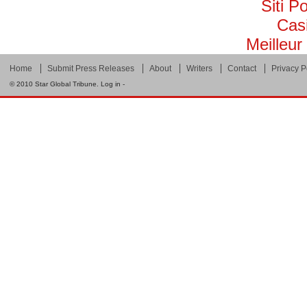
Siti 
Cas
Meilleur
Home
Submit Press Releases
About
Writers
Contact
Privacy P
© 2010
Star Global Tribune
.
Log in
-