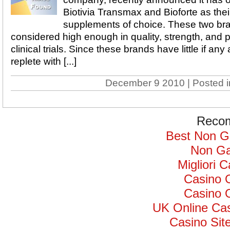
Biotivia Transmax and Bioforte as thei
supplements of choice. These two b
considered high enough in quality, strength, and pu
clinical trials. Since these brands have little if an
replete with [...]
December 9 2010 | Posted 
Recom
Best Non G
Non Ga
Migliori 
Casino 
Casino 
UK Online Ca
Casino Si