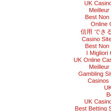
UK Casin
Meilleur
Best Non
Online
信用 でき
Casino Si
Best Non
I Miglior
UK Online Ca
Meilleur
Gambling Si
Casinos
UK
B
UK Casin
Best Betting