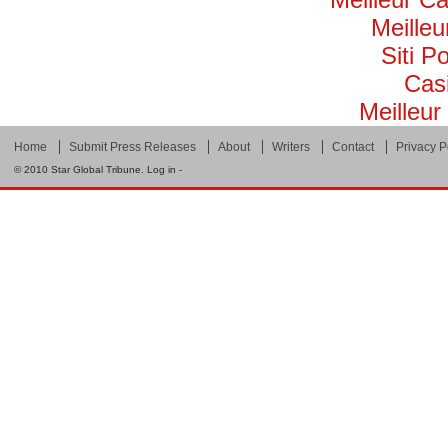
Meilleu
Siti 
Cas
Meilleur
Home
Submit Press Releases
About
Writers
Contact
Privacy P
© 2010
Star Global Tribune
.
Log in
-