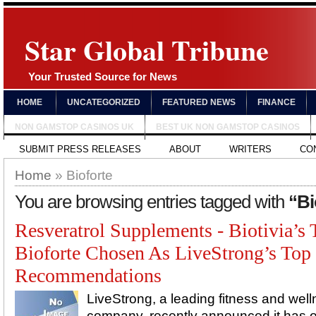
Star Global Tribune
Your Trusted Source for News
HOME
UNCATEGORIZED
FEATURED NEWS
FINANCE
NON GAMSTOP CASINOS UK
BEST UK NON GAMSTOP CASINOS
SUBMIT PRESS RELEASES
ABOUT
WRITERS
CO
Home
» Bioforte
You are browsing entries tagged with
“Bi
Resveratrol Supplements - Biotivia’s
Bioforte Chosen As LiveStrong’s Top
Recommendations
LiveStrong, a leading fitness and wel
company, recently announced it has