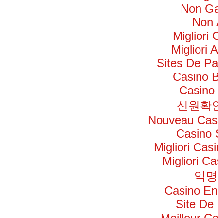
Non Ga
Non 
Migliori
Migliori 
Sites De Par
Casino B
Casino 
신원확인
Nouveau Casi
Casino 
Migliori Ca
Migliori C
익명
Casino En
Site De
Meilleur C