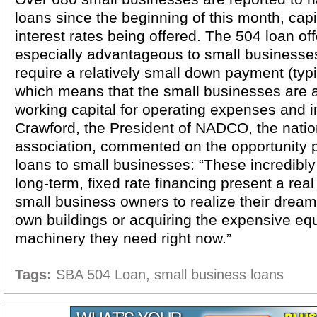
loans since the beginning of this month, capi
interest rates being offered. The 504 loan of
especially advantageous to small businesses
require a relatively small down payment (typi
which means that the small businesses are a
working capital for operating expenses and i
Crawford, the President of NADCO, the nati
association, commented on the opportunity 
loans to small businesses: “These incredibly 
long-term, fixed rate financing present a real
small business owners to realize their dream
own buildings or acquiring the expensive eq
machinery they need right now.”
Tags:
SBA 504 Loan
,
small business loans