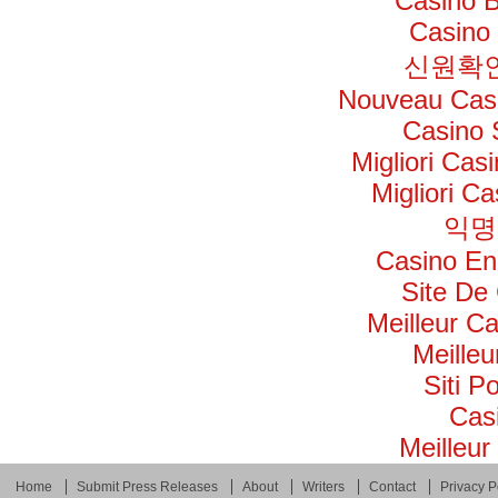
Casino B
Casino 
신원확인
Nouveau Casi
Casino 
Migliori Ca
Migliori C
익명
Casino En
Site De
Meilleur C
Meilleu
Siti 
Cas
Meilleur
Home
Submit Press Releases
About
Writers
Contact
Privacy P