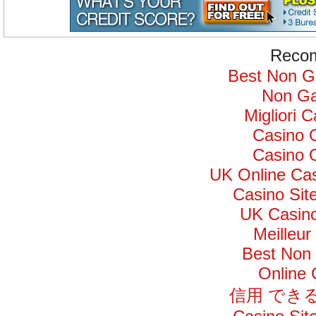
Recom
Best Non G
Non Ga
Migliori 
Casino 
Casino 
UK Online Ca
Casino Si
UK Casin
Meilleur
Best Non
Online
信用 でき