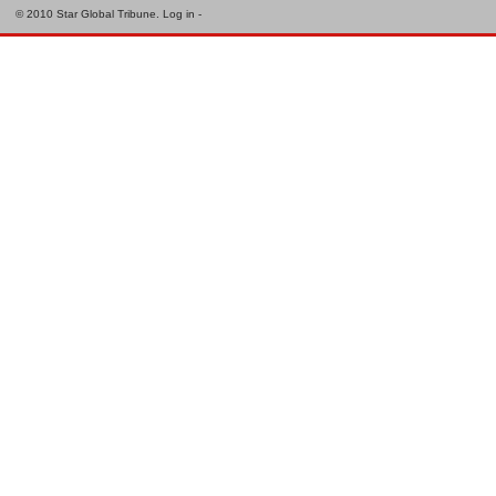
© 2010
Star Global Tribune
.
Log in
-