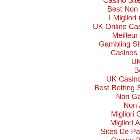
Casino Si
Best Non
I Miglior
UK Online Ca
Meilleur
Gambling Si
Casinos
UK
B
UK Casin
Best Betting
Non Ga
Non 
Migliori
Migliori 
Sites De Par