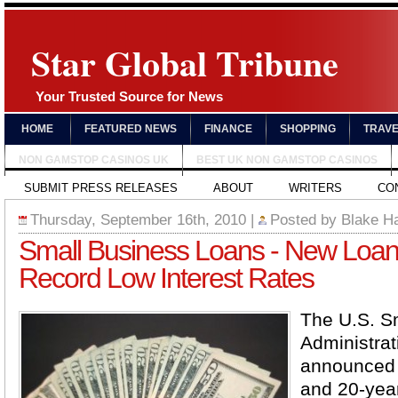
Star Global Tribune
Your Trusted Source for News
HOME
FEATURED NEWS
FINANCE
SHOPPING
TRAV
NON GAMSTOP CASINOS UK
BEST UK NON GAMSTOP CASINOS
SUBMIT PRESS RELEASES
ABOUT
WRITERS
CO
Thursday, September 16th, 2010
|
Posted by
Blake H
Small Business Loans - New Loans
Record Low Interest Rates
The U.S. S
Administrat
announced t
and 20-yea