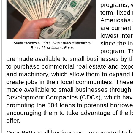
programs, w
term, fixed 
Americaâs
are currentl
lowest inter
since the i
Small Business Loans - New Loans Available At
Record Low Interest Rates
program. T
are made available to small businesses by 
to purchase commercial real estate and ex
and machinery, which allow them to expand 
create jobs in their local communities. Thes
made available to small businesses through 
Development Companies (CDCs), which have
promoting the 504 loans to potential borrower
encouraging them to take advantage of the lo
offer.
Over 680 small businesses are reported to 