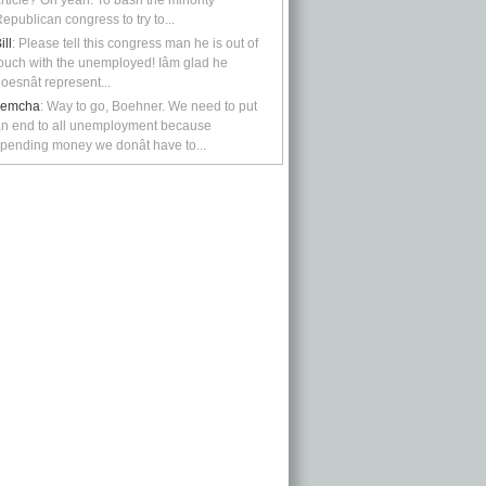
rticle? Oh yeah: To bash the minority
epublican congress to try to...
ill
: Please tell this congress man he is out of
ouch with the unemployed! Iâm glad he
oesnât represent...
kemcha
: Way to go, Boehner. We need to put
n end to all unemployment because
pending money we donât have to...