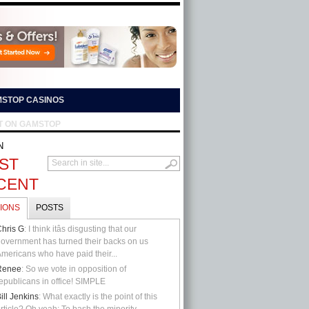
STOP CASINOS
T ON GAMSTOP
N
ST
CENT
IONS
POSTS
hris G
: I think itâs disgusting that our
overnment has turned their backs on us
mericans who have paid their...
Renee
: So we vote in opposition of
epublicans in office! SIMPLE
ill Jenkins
: What exactly is the point of this