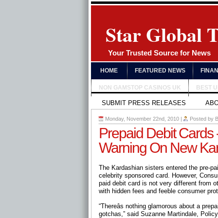
Star Global 
Your Trusted Source for News
HOME
FEATURED NEWS
FINA
NON GAMSTOP CASINOS UK
BEST 
SUBMIT PRESS RELEASES
AB
Monday, November 22nd, 2010
|
Posted by
B
Prepaid Debit Cards
Warning On New Kar
The Kardashian sisters entered the pre-pai
celebrity sponsored card. However, Consum
paid debit card is not very different from 
with hidden fees and feeble consumer prot
“Thereâs nothing glamorous about a prep
gotchas,” said Suzanne Martindale, Policy