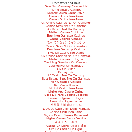
Recommended links
Best Non Gamstop Casinos UK
Non Gamstop Casinos
Migliori Casino Online 2025
Casino Online Non Aams
Casino Online Non Aams
UK Online Casinos Not On Gamstop
Casino Sites Not On Gamstop
UK Casino Not On Gamstop
Meilleur Casino En Ligne
Best Non Gamstop Casinos
Online Casinos Canada
信用 できるオンラインカジノ
Casino Sites Not On Gamstop
Best Non Gamstop Casinos
I Migliori Casino Non Aams
UK Online Casinos Not On Gamstop
Meilleur Casino En Ligne
Gambling Sites Not On Gamstop
Casinos Not On Gamstop
UK Slot Sites
Betting Site
UK Casino Not On Gamstop
Best Betting Sites Not On Gamstop
Non Gamstop Casinos
Non Aams Casino
Migliori Casino Non Aams
Migliori App Casino Online
Sites De Paris Sportifs Belgique
Casino Belgique En Ligne
Casino En Ligne Fiable
신원확인 불필요 카지노
Nouveau Casino En Ligne Francais
Casino Sicuri Non Aams
Migliori Casino Senza Documenti
Migliori Casino Senza Verifica
익명 카지노 추천
Casino En Ligne Argent Réel
Site De Casino En Ligne