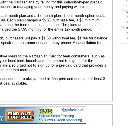
a
ith the Kardashians by falling for this celebrity-hyped prepaid
R
 options to managing your money and paying with plastic.”
B
; a 6-month plan and a 12-month plan. The 6-month option costs
t
.99. Each plan charges a $9.95 purchase fee, a $5 minimum
d
er long the teen remains signed up. The plans are identical but
harged the $7.95 monthly for the entire 12-month period.
a
, purchasers will pay a $1.50 withdrawal fee, $1 fee for balance
s
 speak to a customer service rep by phone. A cancellation fee of
tive ideas to the Kardashian Kard for teen consumers, such as
 your local bank branch and be sure not to sign up for the
are also urged not to sign up for a pre-paid card that provides a
 consumer into more debt.
 consumers to always read all fine print and compare at least 3
t deal available.