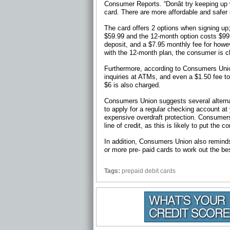
Consumer Reports. “Donât try keeping up w
card. There are more affordable and safer
The card offers 2 options when signing up
$59.99 and the 12-month option costs $99
deposit, and a $7.95 monthly fee for howev
with the 12-month plan, the consumer is c
Furthermore, according to Consumers Union
inquiries at ATMs, and even a $1.50 fee to
$6 is also charged.
Consumers Union suggests several alterna
to apply for a regular checking account at
expensive overdraft protection. Consumers 
line of credit, as this is likely to put the
In addition, Consumers Union also reminds
or more pre- paid cards to work out the bes
Tags:
prepaid debit cards