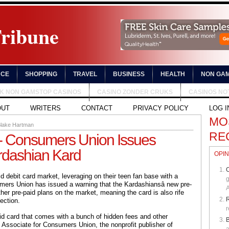
Tribune
NCE
SHOPPING
TRAVEL
BUSINESS
HEALTH
NON GAM
UK NON GAMSTOP CASINOS
CASINO ZONDER CRUKS
CASINOS NO
OUT
WRITERS
CONTACT
PRIVACY POLICY
LOG I
MO
lake Hartman
RE
 - Consumers Union Issues
dashian Kard
OPIN
C
d debit card market, leveraging on their teen fan base with a
g
ers Union has issued a warning that the Kardashiansâ new pre-
A
other pre-paid plans on the market, meaning the card is also rife
ection.
r
aid card that comes with a bunch of hidden fees and other
B
 Associate for Consumers Union, the nonprofit publisher of