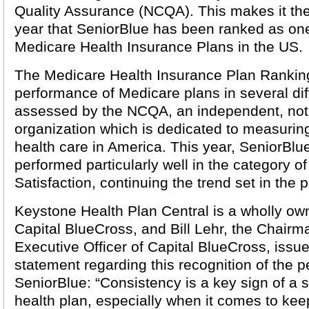
Quality Assurance (NCQA). This makes it the
year that SeniorBlue has been ranked as one
Medicare Health Insurance Plans in the US.
The Medicare Health Insurance Plan Rankin
performance of Medicare plans in several dif
assessed by the NCQA, an independent, not-f
organization which is dedicated to measuring
health care in America. This year, SeniorBl
performed particularly well in the category 
Satisfaction, continuing the trend set in the 
Keystone Health Plan Central is a wholly ow
Capital BlueCross, and Bill Lehr, the Chairm
Executive Officer of Capital BlueCross, issue
statement regarding this recognition of the 
SeniorBlue: “Consistency is a key sign of a 
health plan, especially when it comes to ke