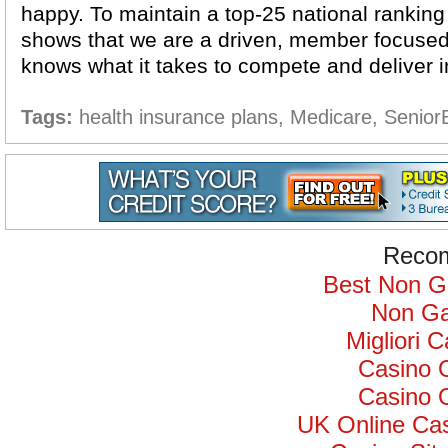
happy. To maintain a top-25 national ranking
shows that we are a driven, member focused 
knows what it takes to compete and deliver i
Tags:
health insurance plans
,
Medicare
,
Senior
Recom
Best Non G
Non Ga
Migliori 
Casino 
Casino 
UK Online Ca