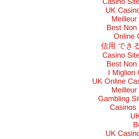
Casino Si
UK Casin
Meilleur
Best Non
Online
信用 でき
Casino Si
Best Non
I Miglior
UK Online Ca
Meilleur
Gambling Si
Casinos
UK
B
UK Casin