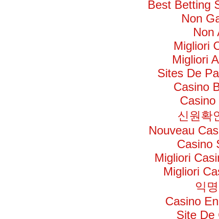
Best Betting
Non Ga
Non 
Migliori
Migliori 
Sites De Par
Casino B
Casino 
신원확인
Nouveau Casi
Casino 
Migliori Ca
Migliori C
익명
Casino En
Site De