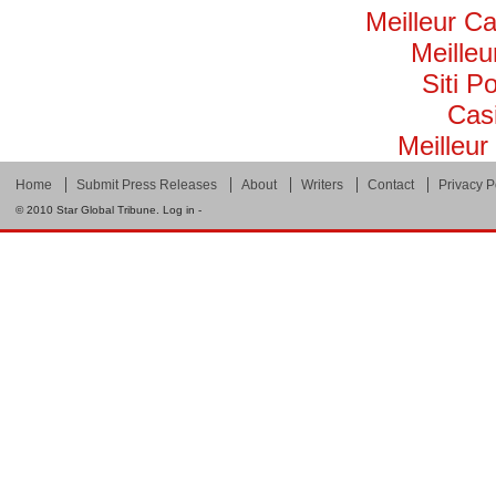
Meilleur C
Meilleu
Siti 
Cas
Meilleur
Home
Submit Press Releases
About
Writers
Contact
Privacy P
© 2010
Star Global Tribune
.
Log in
-