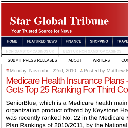
Star Global Tribune
Your Trusted Source for News
HOME
FEATURED NEWS
FINANCE
SHOPPING
TRAV
NON GAMSTOP CASINOS UK
BEST UK NON GAMSTOP CASINOS
SUBMIT PRESS RELEASES
ABOUT
WRITERS
CO
Monday, November 22nd, 2010
|
Posted by
Matthew B
Medicare Health Insurance Plans 
Gets Top 25 Ranking For Third Co
SeniorBlue, which is a Medicare health mai
organization product offered by Keystone He
was recently ranked No. 22 in the Medicare 
Plan Rankings of 2010/2011, by the National