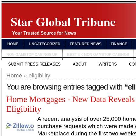
Star Global Tribune
Your Trusted Source for News
HOME
UNCATEGORIZED
FEATURED NEWS
FINANCE
NON GAMSTOP CASINOS UK
BEST UK NON GAMSTOP CASINOS
SUBMIT PRESS RELEASES
ABOUT
WRITERS
CO
Home
» eligibility
You are browsing entries tagged with
“eli
Home Mortgages - New Data Reveals
Eligibility
A recent analysis of over 25,000 hom
purchase requests which were made o
Marketplace during the first two wee