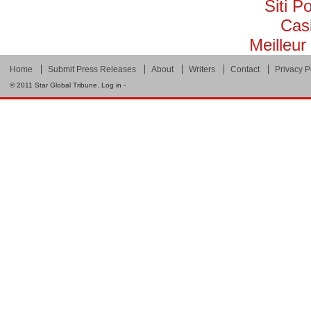
Siti 
Cas
Meilleur
Home
Submit Press Releases
About
Writers
Contact
Privacy P
© 2011
Star Global Tribune
.
Log in
-