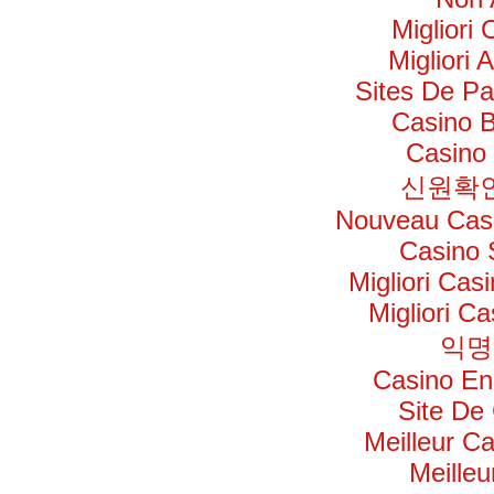
Migliori
Migliori 
Sites De Par
Casino B
Casino 
신원확인
Nouveau Casi
Casino 
Migliori Ca
Migliori C
익명
Casino En
Site De
Meilleur C
Meilleu