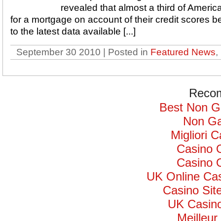
revealed that almost a third of Americ
for a mortgage on account of their credit scores b
to the latest data available [...]
September 30 2010 | Posted in
Featured News
,
Recom
Best Non G
Non Ga
Migliori 
Casino 
Casino 
UK Online Ca
Casino Si
UK Casin
Meilleur