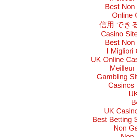
Best Non
Online
信用 でき
Casino Si
Best Non
I Miglior
UK Online Ca
Meilleur
Gambling Si
Casinos
UK
B
UK Casin
Best Betting
Non Ga
Non 