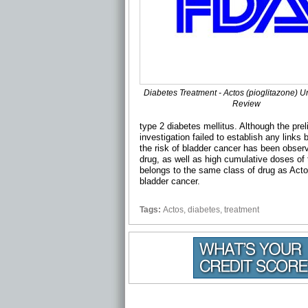
Diabetes Treatment - Actos (pioglitazone) U
Review
type 2 diabetes mellitus. Although the prel
investigation failed to establish any links
the risk of bladder cancer has been obse
drug, as well as high cumulative doses of t
belongs to the same class of drug as Actos
bladder cancer.
Tags:
Actos
,
diabetes
,
treatment