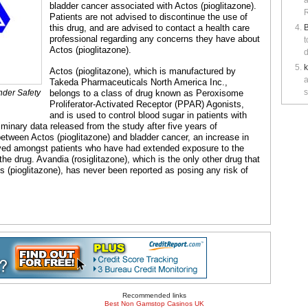
a
bladder cancer associated with Actos (pioglitazone).
R
Patients are not advised to discontinue the use of
this drug, and are advised to contact a health care
B
professional regarding any concerns they have about
t
Actos (pioglitazone).
d
Actos (pioglitazone), which is manufactured by
a
Takeda Pharmaceuticals North America Inc.,
s
nder Safety
belongs to a class of drug known as Peroxisome
Proliferator-Activated Receptor (PPAR) Agonists,
and is used to control blood sugar in patients with
iminary data released from the study after five years of
 between Actos (pioglitazone) and bladder cancer, an increase in
rved amongst patients who have had extended exposure to the
he drug. Avandia (rosiglitazone), which is the only other drug that
 (pioglitazone), has never been reported as posing any risk of
Recommended links
Best Non Gamstop Casinos UK