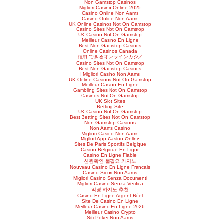
Non Gamstop Casinos
Migliori Casino Online 2025
Casino Online Non Aams
Casino Online Non Aams
UK Online Casinos Not On Gamstop
Casino Sites Not On Gamstop
UK Casino Not On Gamstop
Meilleur Casino En Ligne
Best Non Gamstop Casinos
Online Casinos Canada
信用 できるオンラインカジノ
Casino Sites Not On Gamstop
Best Non Gamstop Casinos
I Migliori Casino Non Aams
UK Online Casinos Not On Gamstop
Meilleur Casino En Ligne
Gambling Sites Not On Gamstop
Casinos Not On Gamstop
UK Slot Sites
Betting Site
UK Casino Not On Gamstop
Best Betting Sites Not On Gamstop
Non Gamstop Casinos
Non Aams Casino
Migliori Casino Non Aams
Migliori App Casino Online
Sites De Paris Sportifs Belgique
Casino Belgique En Ligne
Casino En Ligne Fiable
신원확인 불필요 카지노
Nouveau Casino En Ligne Francais
Casino Sicuri Non Aams
Migliori Casino Senza Documenti
Migliori Casino Senza Verifica
익명 카지노 추천
Casino En Ligne Argent Réel
Site De Casino En Ligne
Meilleur Casino En Ligne 2026
Meilleur Casino Crypto
Siti Poker Non Aams