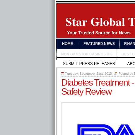
Star Global 
Your Trusted Source for News
HOME
FEATURED NEWS
FINA
NON GAMSTOP CASINOS UK
BEST 
SUBMIT PRESS RELEASES
AB
Tuesday, September 21st, 2010
|
Posted by
Diabetes Treatment -
Safety Review