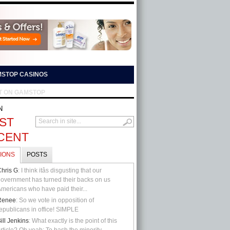
STOP CASINOS
T ON GAMSTOP
N
ST
CENT
IONS
POSTS
hris G
: I think itâs disgusting that our
overnment has turned their backs on us
mericans who have paid their...
Renee
: So we vote in opposition of
epublicans in office! SIMPLE
ill Jenkins
: What exactly is the point of this