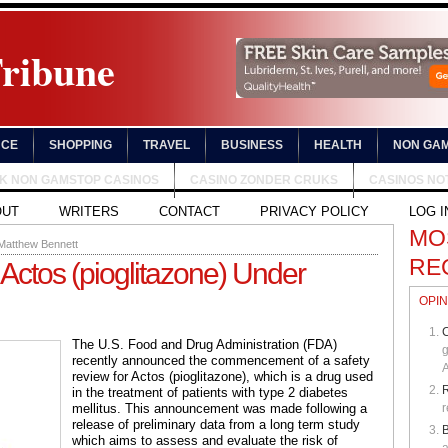
Tribune
NCE
SHOPPING
TRAVEL
BUSINESS
HEALTH
NON GAM
UK NON GAMSTOP CASINOS
CASINO ZONDER CRUKS
CASINOS NO
OUT
WRITERS
CONTACT
PRIVACY POLICY
LOG I
MO
Matthew Bennett
RE
 Actos (pioglitazone) Under
OPIN
C
The U.S. Food and Drug Administration (FDA)
g
recently announced the commencement of a safety
A
review for Actos (pioglitazone), which is a drug used
in the treatment of patients with type 2 diabetes
mellitus. This announcement was made following a
r
release of preliminary data from a long term study
B
which aims to assess and evaluate the risk of