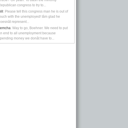
rticle? Oh yeah: To bash the minority
epublican congress to try to...
ill
: Please tell this congress man he is out of
ouch with the unemployed! Iâm glad he
oesnât represent...
kemcha
: Way to go, Boehner. We need to put
n end to all unemployment because
pending money we donât have to...