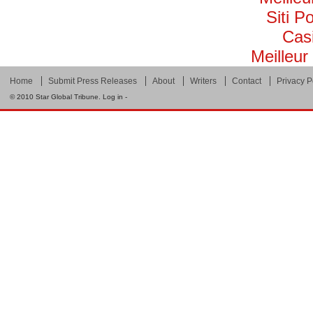
Siti 
Cas
Meilleur
Home
Submit Press Releases
About
Writers
Contact
Privacy P
© 2010
Star Global Tribune
.
Log in
-