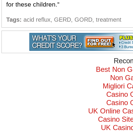
for these children.”
Tags:
acid reflux
,
GERD
,
GORD
,
treatment
Recom
Best Non G
Non Ga
Migliori 
Casino 
Casino 
UK Online Ca
Casino Si
UK Casin