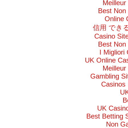
Meilleur
Best Non
Online
信用 でき
Casino Si
Best Non
I Miglior
UK Online Ca
Meilleur
Gambling Si
Casinos
UK
B
UK Casin
Best Betting
Non Ga