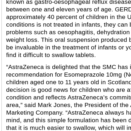
known as gastro-oesophageal reflux disease
between one and eleven years of age. GERD
approximately 40 percent of children in the U
conditions is not treated in infants, they can
problems such as oesophagitis, dehydration 
weight loss. This oral suspension produced 
be invaluable in the treatment of infants or 
find it difficult to swallow tablets.
“AstraZeneca is delighted that the SMC has 
recommendation for Esomeprazole 10mg (Ne
children aged one to 11 years old in Scotla
decision is good news for children who are af
condition and reflects AstraZeneca’s commit
area,” said Mark Jones, the President of th
Marketing Company. “AstraZeneca always has
mind, and this simple formulation has been 
that it is much easier to swallow, which will i