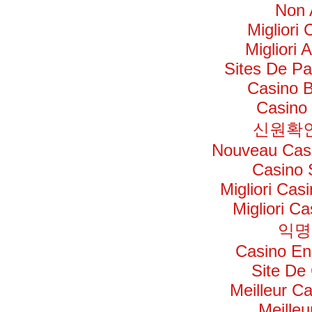
Non 
Migliori
Migliori 
Sites De Par
Casino B
Casino 
신원확인
Nouveau Casi
Casino 
Migliori Ca
Migliori C
익명
Casino En
Site De
Meilleur C
Meilleu