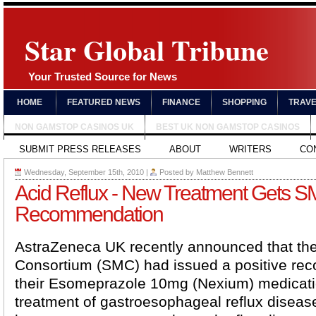
Star Global Tribune
Your Trusted Source for News
HOME
FEATURED NEWS
FINANCE
SHOPPING
TRAV
NON GAMSTOP CASINOS UK
BEST UK NON GAMSTOP CASINOS
SUBMIT PRESS RELEASES
ABOUT
WRITERS
CO
Wednesday, September 15th, 2010
|
Posted by
Matthew Bennett
Acid Reflux - New Treatment Gets 
Recommendation
AstraZeneca UK recently announced that the
Consortium (SMC) had issued a positive re
their Esomeprazole 10mg (Nexium) medicatio
treatment of gastroesophageal reflux disea