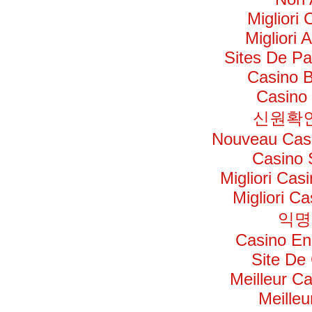
Migliori
Migliori 
Sites De Par
Casino B
Casino 
신원확인
Nouveau Casi
Casino 
Migliori Ca
Migliori C
익명
Casino En
Site De
Meilleur C
Meilleu