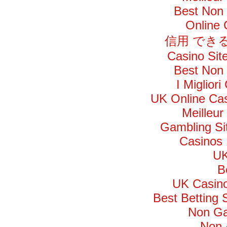
Best Non
Online
信用 でき
Casino Si
Best Non
I Miglior
UK Online Ca
Meilleur
Gambling Si
Casinos
UK
B
UK Casin
Best Betting
Non Ga
Non 