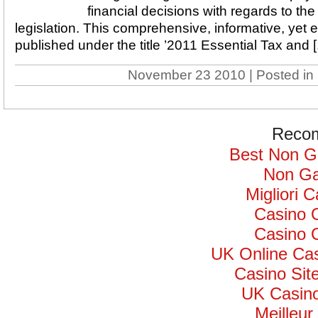
financial decisions with regards to t
legislation. This comprehensive, informative, yet
published under the title ’2011 Essential Tax and [.
November 23 2010 | Posted in
Recom
Best Non G
Non Ga
Migliori 
Casino 
Casino 
UK Online Ca
Casino Si
UK Casin
Meilleur