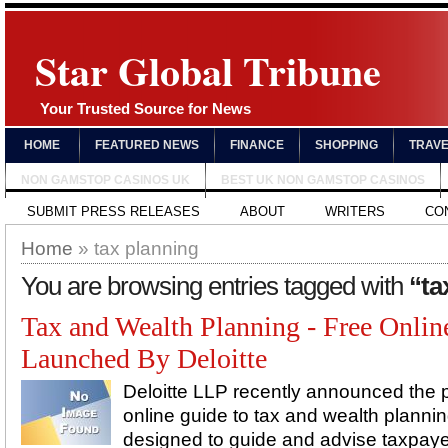
Star Global Tribune
Your Trusted Source for News
HOME
FEATURED NEWS
FINANCE
SHOPPING
TRAV
NON GAMSTOP CASINOS UK
BEST UK NON GAMSTOP CASINOS
SUBMIT PRESS RELEASES
ABOUT
WRITERS
CO
Home
» tax planning
You are browsing entries tagged with
“ta
Tax and Wealth Planning - Free Onlin
Launched By Deloitte
Deloitte LLP recently announced the pu
online guide to tax and wealth planni
designed to guide and advise taxpayer