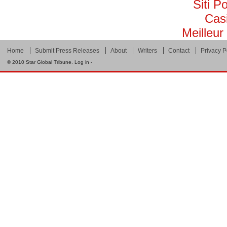
Siti 
Cas
Meilleur
Home
Submit Press Releases
About
Writers
Contact
Privacy P
© 2010
Star Global Tribune
.
Log in
-