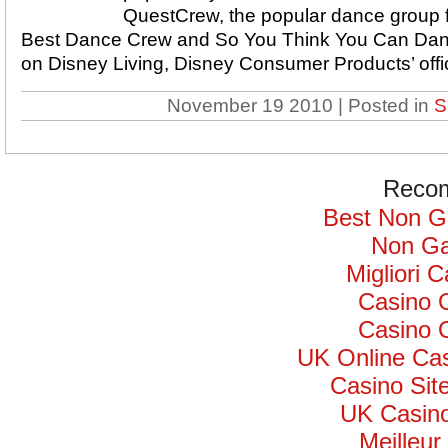
QuestCrew, the popular dance group 
Best Dance Crew and So You Think You Can Danc
on Disney Living, Disney Consumer Products’ officia
November 19 2010 | Posted in
S
Recom
Best Non G
Non Ga
Migliori 
Casino 
Casino 
UK Online Ca
Casino Si
UK Casin
Meilleur