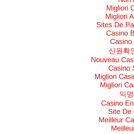
Migliori
Migliori 
Sites De Par
Casino B
Casino 
신원확인
Nouveau Casi
Casino 
Migliori Ca
Migliori C
익명
Casino En
Site De
Meilleur C
Meilleu