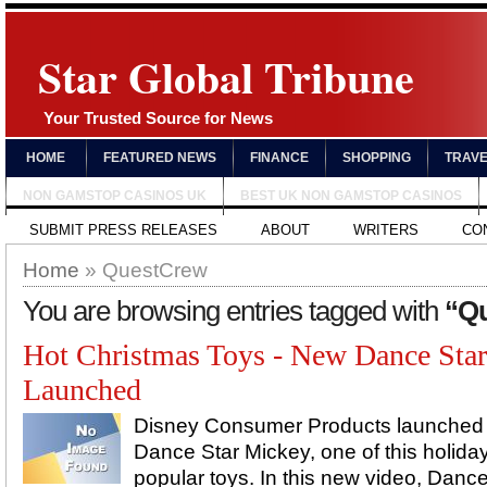
Star Global Tribune
Your Trusted Source for News
HOME
FEATURED NEWS
FINANCE
SHOPPING
TRAV
NON GAMSTOP CASINOS UK
BEST UK NON GAMSTOP CASINOS
SUBMIT PRESS RELEASES
ABOUT
WRITERS
CO
Home
» QuestCrew
You are browsing entries tagged with
“Q
Hot Christmas Toys - New Dance Sta
Launched
Disney Consumer Products launched 
Dance Star Mickey, one of this holid
popular toys. In this new video, Dan