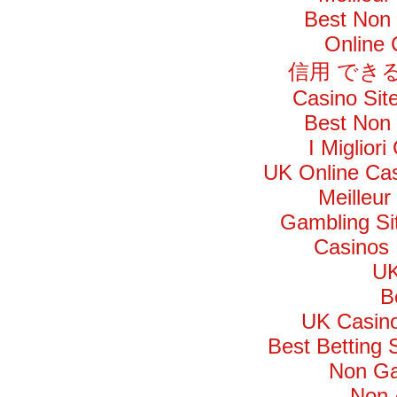
Best Non
Online
信用 でき
Casino Si
Best Non
I Miglior
UK Online Ca
Meilleur
Gambling Si
Casinos
UK
B
UK Casin
Best Betting
Non Ga
Non 