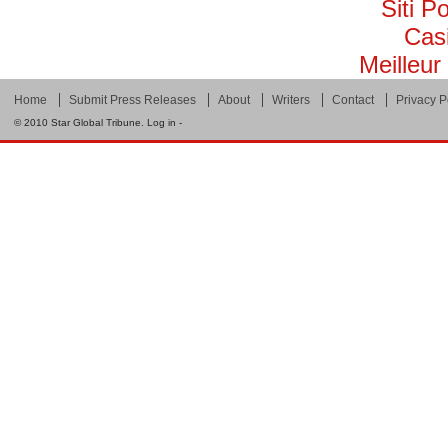
Siti 
Cas
Meilleur
Home
Submit Press Releases
About
Writers
Contact
Privacy P
© 2010
Star Global Tribune
.
Log in
-