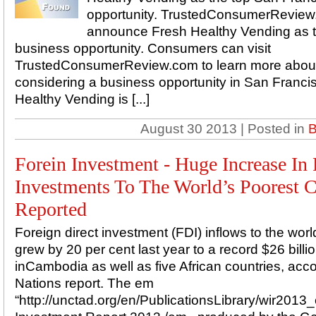
opportunity. TrustedConsumerReview.
announce Fresh Healthy Vending as t
business opportunity. Consumers can visit
TrustedConsumerReview.com to learn more about
considering a business opportunity in San Franc
Healthy Vending is [...]
August 30 2013 | Posted in
B
Forein Investment - Huge Increase In
Investments To The World’s Poorest C
Reported
Foreign direct investment (FDI) inflows to the worl
grew by 20 per cent last year to a record $26 billi
inCambodia as well as five African countries, acc
Nations report. The em
“http://unctad.org/en/PublicationsLibrary/wir2013