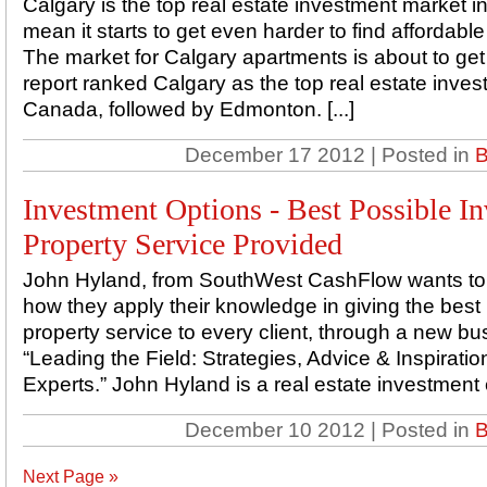
Calgary is the top real estate investment market i
mean it starts to get even harder to find affordable r
The market for Calgary apartments is about to get
report ranked Calgary as the top real estate inves
Canada, followed by Edmonton. [...]
December 17 2012 | Posted in
B
Investment Options - Best Possible I
Property Service Provided
John Hyland, from SouthWest CashFlow wants to s
how they apply their knowledge in giving the best
property service to every client, through a new bus
“Leading the Field: Strategies, Advice & Inspirat
Experts.” John Hyland is a real estate investment 
December 10 2012 | Posted in
B
Next Page »