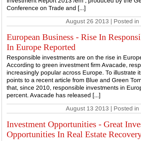
Investment Report 2013 /em , produced by the 
Conference on Trade and [...]
August 26 2013 | Posted in
European Business - Rise In Responsi
In Europe Reported
Responsible investments are on the rise in Europ
According to green investment firm Avacade, resp
increasingly popular across Europe. To illustrate i
points to a recent article from Blue and Green To
that, since 2010, responsible investments in Euro
percent. Avacade has released [...]
August 13 2013 | Posted in
Investment Opportunities - Great Inv
Opportunities In Real Estate Recover