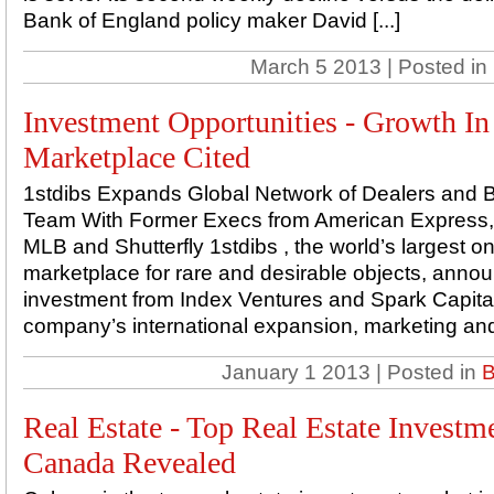
Bank of England policy maker David [...]
March 5 2013 | Posted in
Investment Opportunities - Growth I
Marketplace Cited
1stdibs Expands Global Network of Dealers and B
Team With Former Execs from American Express, 
MLB and Shutterfly 1stdibs , the world’s largest on
marketplace for rare and desirable objects, ann
investment from Index Ventures and Spark Capital
company’s international expansion, marketing and 
January 1 2013 | Posted in
B
Real Estate - Top Real Estate Investm
Canada Revealed