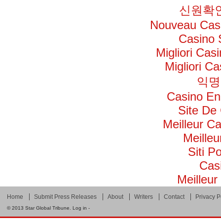
신원확인
Nouveau Casi
Casino 
Migliori Ca
Migliori C
익명
Casino En
Site De
Meilleur C
Meilleu
Siti 
Cas
Meilleur
Home
Submit Press Releases
About
Writers
Contact
Privacy P
© 2013
Star Global Tribune
.
Log in
-