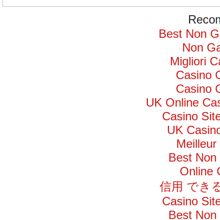
Recom
Best Non G
Non Ga
Migliori 
Casino 
Casino 
UK Online Ca
Casino Si
UK Casin
Meilleur
Best Non
Online
信用 でき
Casino Si
Best Non