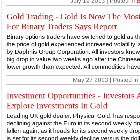
July 19 2013 | Posted in
B
Gold Trading - Gold Is Now The Most
For Binary Traders Says Report
Binary options traders have switched to gold as the
the price of gold experienced increased volatility
by Daphnis Group Corporation. All investors know 
big drop in value two weeks ago after the Chin
lower growth than expected. All commodities have 
May 27 2013 | Posted in
Investment Opportunities - Investors
Explore Investments In Gold
Leading UK gold dealer, Physical Gold, has respo
declining against the Euro in its second weekly d
fallen again, as it heads for its second weekly dr
is set for its second weekly decline versus the dol