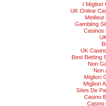
I Miglior
UK Online Ca
Meilleur
Gambling Si
Casinos
UK
B
UK Casin
Best Betting
Non Ga
Non 
Migliori
Migliori 
Sites De Par
Casino B
Casino 