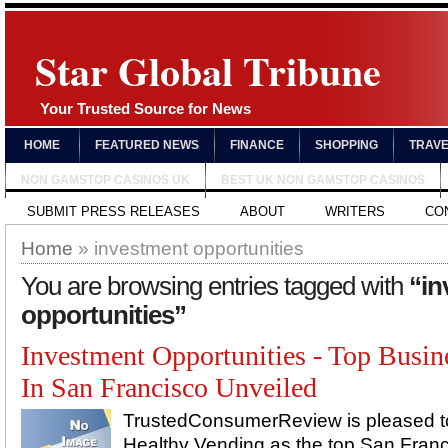
Star Global Tribune
Your Trusted Source for News
HOME
FEATURED NEWS
FINANCE
SHOPPING
TRAV
NON GAMSTOP CASINOS UK
BEST UK NON GAMSTOP CASINOS
SUBMIT PRESS RELEASES
ABOUT
WRITERS
CO
Home
» investment opportunities
You are browsing entries tagged with
“in
opportunities”
Investment Opportunities - Top Busin
In San Francisco Unveiled
TrustedConsumerReview is pleased 
Healthy Vending as the top San Fran