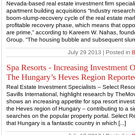
Nevada-based real estate investment firm special
apartment building acquisitions “Industry research
boom-slump-recovery cycle of the real estate mark
profitable recovery phase, which means that oppor
are prime,” according to Kareem W. Nahas, found
Group. “The housing bubble and subsequent slump
July 29 2013 | Posted in
B
Spa Resorts - Increasing Investment O
The Hungary’s Heves Region Reporte
Real Estate Investment Specialists – Select Resort
Savills International, highlight research by The
shows an increasing appetite for spa resort invest
the Heves region of Hungary – contributing to a sig
searches on the popular property portal. Select R
that Hungary is a fantastic country in which [...]