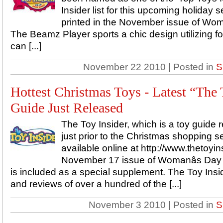
Insider list for this upcoming holiday s
printed in the November issue of Wo
The Beamz Player sports a chic design utilizing f
can [...]
November 22 2010 | Posted in
S
Hottest Christmas Toys - Latest “The 
Guide Just Released
The Toy Insider, which is a toy guide 
just prior to the Christmas shopping se
available online at http://www.thetoyi
November 17 issue of Womanâs Day 
is included as a special supplement. The Toy Insi
and reviews of over a hundred of the [...]
November 3 2010 | Posted in
S