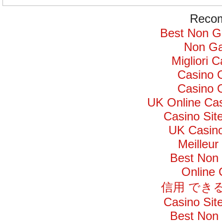
Recom
Best Non G
Non Ga
Migliori 
Casino 
Casino 
UK Online Ca
Casino Si
UK Casin
Meilleur
Best Non
Online
信用 でき
Casino Si
Best Non