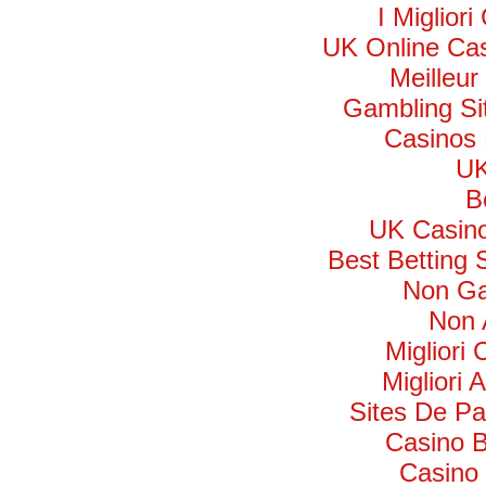
I Miglior
UK Online Ca
Meilleur
Gambling Si
Casinos
UK
B
UK Casin
Best Betting
Non Ga
Non 
Migliori
Migliori 
Sites De Par
Casino B
Casino 