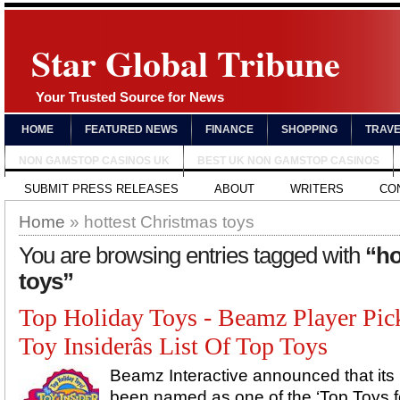
Star Global Tribune
Your Trusted Source for News
HOME
FEATURED NEWS
FINANCE
SHOPPING
TRAV
NON GAMSTOP CASINOS UK
BEST UK NON GAMSTOP CASINOS
SUBMIT PRESS RELEASES
ABOUT
WRITERS
CO
Home
» hottest Christmas toys
You are browsing entries tagged with
“ho
toys”
Top Holiday Toys - Beamz Player Pic
Toy Insiderâs List Of Top Toys
Beamz Interactive announced that its
been named as one of the ‘Top Toys f