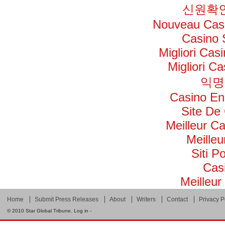
신원확인
Nouveau Casi
Casino 
Migliori Ca
Migliori C
익명
Casino En
Site De
Meilleur C
Meilleu
Siti 
Cas
Meilleur
Home
Submit Press Releases
About
Writers
Contact
Privacy P
© 2010
Star Global Tribune
.
Log in
-