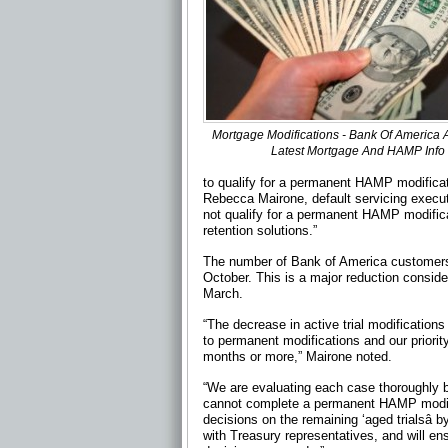
Mortgage Modifications - Bank Of America
Latest Mortgage And HAMP Info
to qualify for a permanent HAMP modificati
Rebecca Mairone, default servicing exec
not qualify for a permanent HAMP modific
retention solutions.”
The number of Bank of America customers i
October. This is a major reduction conside
March.
“The decrease in active trial modifications
to permanent modifications and our priority
months or more,” Mairone noted.
“We are evaluating each case thoroughly b
cannot complete a permanent HAMP modifica
decisions on the remaining ‘aged trialsâ 
with Treasury representatives, and will en