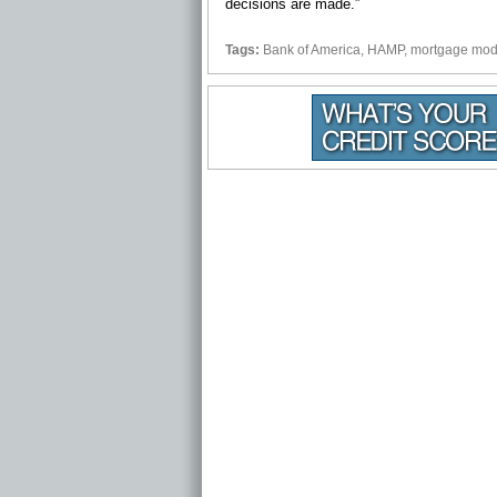
decisions are made.”
Tags:
Bank of America
,
HAMP
,
mortgage modi