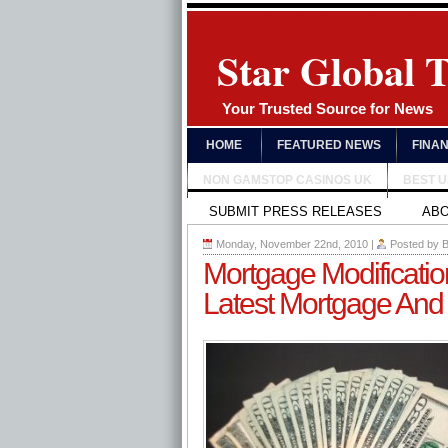
Star Global 
Your Trusted Source for News
HOME
FEATURED NEWS
FINA
NON GAMSTOP CASINOS UK
BEST 
SUBMIT PRESS RELEASES
AB
Monday, November 22nd, 2010
|
Posted by
B
Mortgage Modificati
Latest Mortgage And