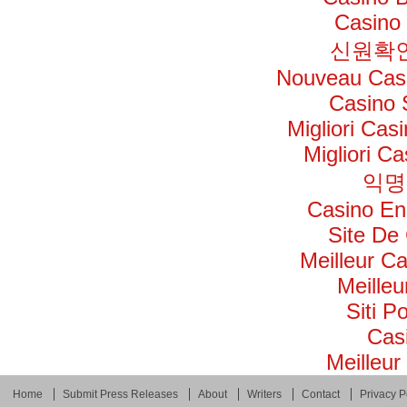
Casino 
신원확인
Nouveau Casi
Casino 
Migliori Ca
Migliori C
익명
Casino En
Site De
Meilleur C
Meilleu
Siti 
Cas
Meilleur
Home
Submit Press Releases
About
Writers
Contact
Privacy P