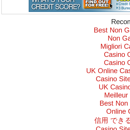
Recom
Best Non G
Non Ga
Migliori 
Casino 
Casino 
UK Online Ca
Casino Si
UK Casin
Meilleur
Best Non
Online
信用 でき
Casino Si