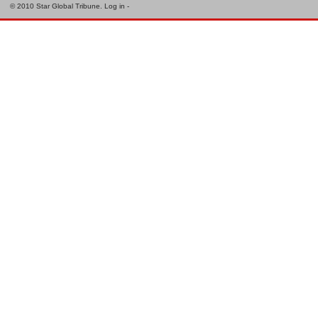
© 2010
Star Global Tribune
.
Log in
-