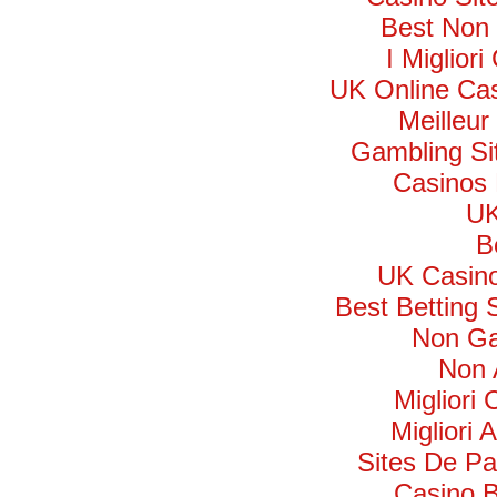
Best Non
I Miglior
UK Online Ca
Meilleur
Gambling Si
Casinos
UK
B
UK Casin
Best Betting
Non Ga
Non 
Migliori
Migliori 
Sites De Par
Casino B