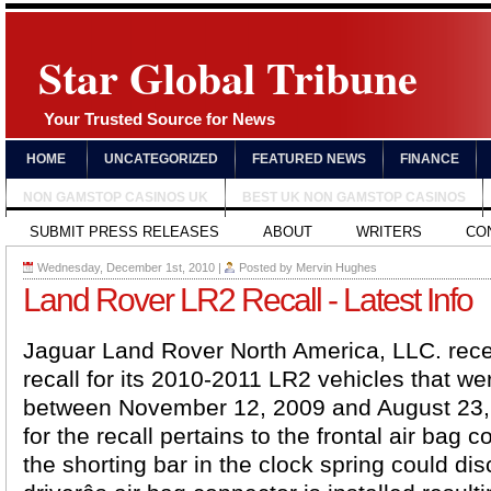
Star Global Tribune
Your Trusted Source for News
HOME
UNCATEGORIZED
FEATURED NEWS
FINANCE
NON GAMSTOP CASINOS UK
BEST UK NON GAMSTOP CASINOS
SUBMIT PRESS RELEASES
ABOUT
WRITERS
CO
Wednesday, December 1st, 2010
|
Posted by
Mervin Hughes
Land Rover LR2 Recall - Latest Info
Jaguar Land Rover North America, LLC. rec
recall for its 2010-2011 LR2 vehicles that we
between November 12, 2009 and August 23,
for the recall pertains to the frontal air ba
the shorting bar in the clock spring could d