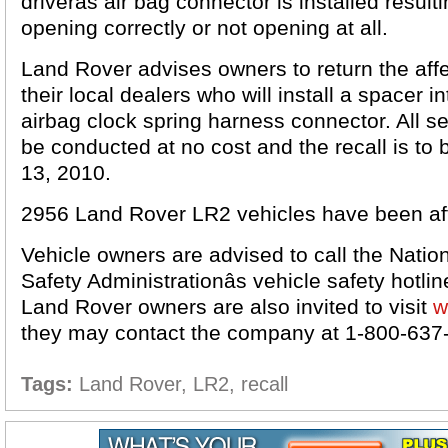
driverâs air bag connector is installed result
opening correctly or not opening at all.
Land Rover advises owners to return the affe
their local dealers who will install a spacer int
airbag clock spring harness connector. All se
be conducted at no cost and the recall is t
13, 2010.
2956 Land Rover LR2 vehicles have been af
Vehicle owners are advised to call the Natio
Safety Administrationâs vehicle safety hotl
Land Rover owners are also invited to visit
w
they may contact the company at 1-800-637
Tags:
Land Rover
,
LR2
,
recall